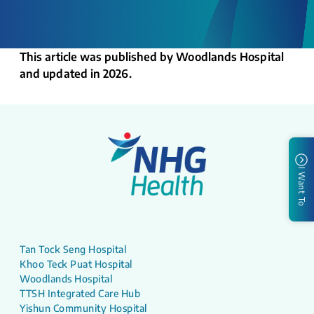
This article was published by Woodlands Hospital
and updated in 2026.
I Want To
Tan Tock Seng Hospital
Khoo Teck Puat Hospital
Woodlands Hospital
TTSH Integrated Care Hub
Yishun Community Hospital