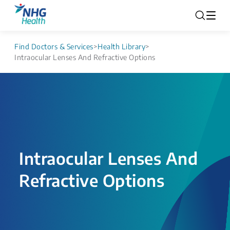
Find Doctors & Services
>
Health Library
>
Intraocular Lenses And Refractive Options
Intraocular Lenses And
Refractive Options