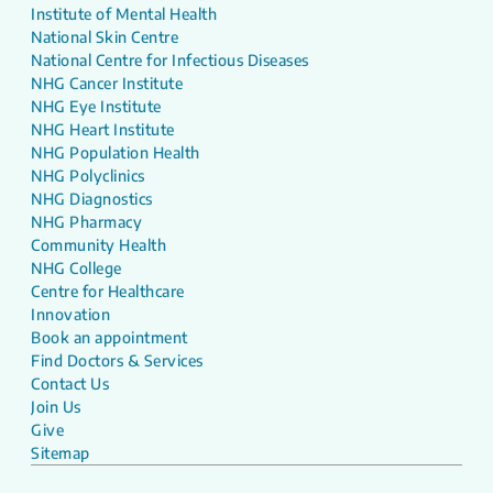
Institute of Mental Health
National Skin Centre
National Centre for Infectious Diseases
NHG Cancer Institute
NHG Eye Institute
NHG Heart Institute
NHG Population Health
NHG Polyclinics
NHG Diagnostics
NHG Pharmacy
Community Health
NHG College
Centre for Healthcare
Innovation
Book an appointment
Find Doctors & Services
Contact Us
Join Us
Give
Sitemap