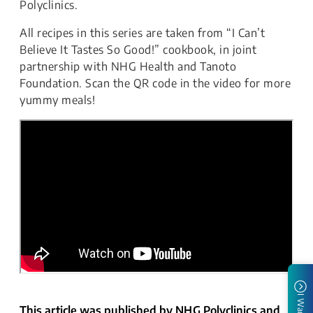
Polyclinics.
All recipes in this series are taken from “I Can’t
Believe It Tastes So Good!” cookbook, in joint
partnership with NHG Health and Tanoto
Foundation. Scan the QR code in the video for more
yummy meals!
I Want To
This article was published by NHG Polyclinics and