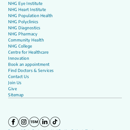
NHG Eye Institute
NHG Heart Institute
NHG Population Health
NHG Polyclinics
NHG Diagnostics
NHG Pharmacy
Community Health
NHG College
Centre for Healthcare
Innovation
Book an appointment
Find Doctors & Services
Contact Us
Join Us
Give
Sitemap