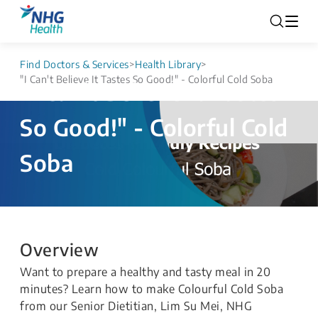
Find Doctors & Services
>
Health Library
>
"I Can't Believe It Tastes So Good!" - Colorful Cold Soba
"I Can't Believe It Tastes
So Good!" - Colorful Cold
Soba
Overview
Want to prepare a healthy and tasty meal in 20
minutes? Learn how to make Colourful Cold Soba
from our Senior Dietitian, Lim Su Mei, NHG