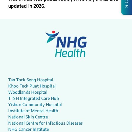
updated in 2026.
Tan Tock Seng Hospital
Khoo Teck Puat Hospital
Woodlands Hospital
TTSH Integrated Care Hub
Yishun Community Hospital
Institute of Mental Health
National Skin Centre
National Centre for Infectious Diseases
NHG Cancer Institute