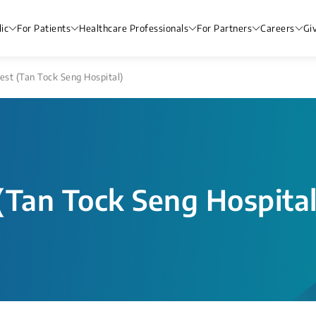
ic
For Patients
Healthcare Professionals
For Partners
Careers
Gi
st (Tan Tock Seng Hospital)
(Tan Tock Seng Hospital