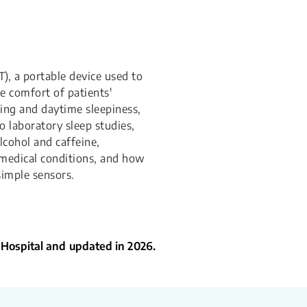
), a portable device used to
e comfort of patients'
ing and daytime sleepiness,
o laboratory sleep studies,
lcohol and caffeine,
 medical conditions, and how
simple sensors.
 Hospital and updated in 2026.