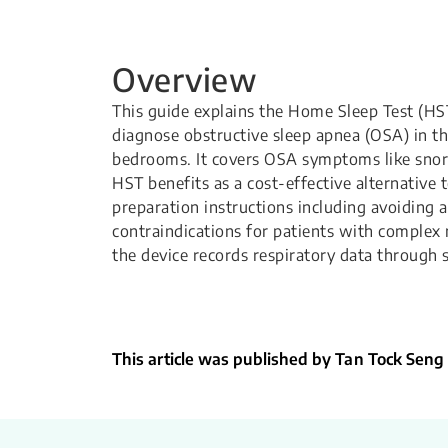
Overview
This guide explains the Home Sleep Test (HST
diagnose obstructive sleep apnea (OSA) in th
bedrooms. It covers OSA symptoms like snor
HST benefits as a cost-effective alternative t
preparation instructions including avoiding a
contraindications for patients with complex
the device records respiratory data through 
This article was published by Tan Tock Seng