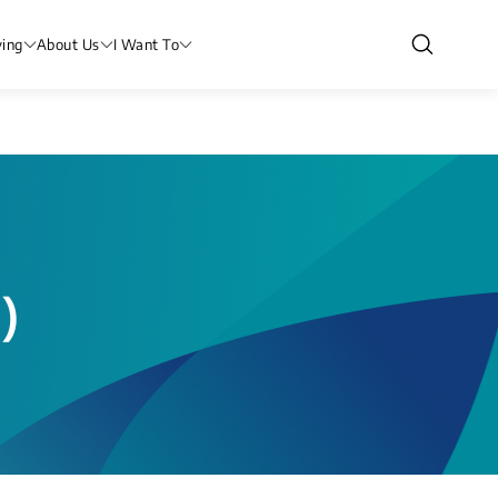
ving
About Us
I Want To
)