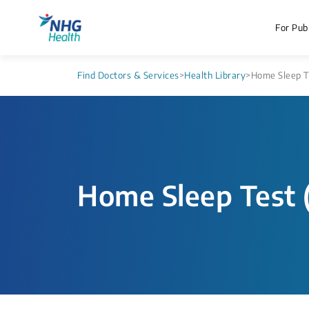
For Publ
Find Doctors & Services
>
Health Library
>
Home Sleep Te
Home Sleep Test 