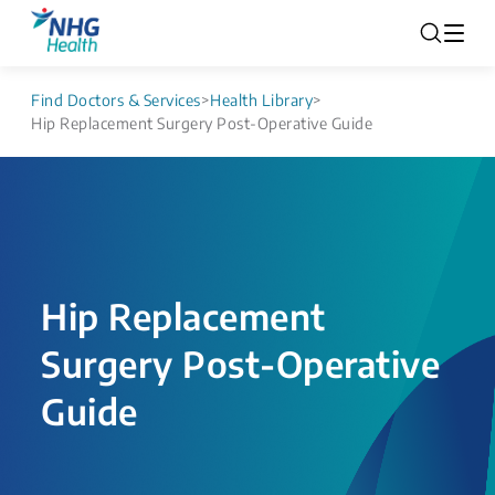
Find Doctors & Services
>
Health Library
>
Hip Replacement Surgery Post-Operative Guide
Hip Replacement
Surgery Post-Operative
Guide