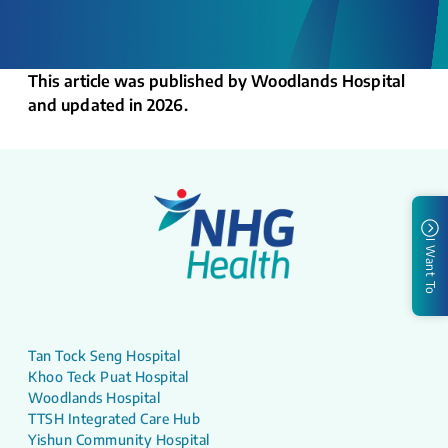
This article was published by Woodlands Hospital
and updated in 2026.
I Want To
Tan Tock Seng Hospital
Khoo Teck Puat Hospital
Woodlands Hospital
TTSH Integrated Care Hub
Yishun Community Hospital