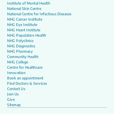
Institute of Mental Health
National Skin Centre
National Centre for Infectious Diseases
NHG Cancer Institute
NHG Eye Institute
NHG Heart Institute
NHG Population Health
NHG Polyclinics
NHG Diagnostics
NHG Pharmacy
Community Health
NHG College
Centre for Healthcare
Innovation
Book an appointment
Find Doctors & Services
Contact Us
Join Us
Give
Sitemap