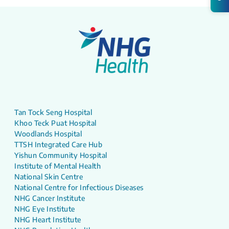
Tan Tock Seng Hospital
Khoo Teck Puat Hospital
Woodlands Hospital
TTSH Integrated Care Hub
Yishun Community Hospital
Institute of Mental Health
National Skin Centre
National Centre for Infectious Diseases
NHG Cancer Institute
NHG Eye Institute
NHG Heart Institute