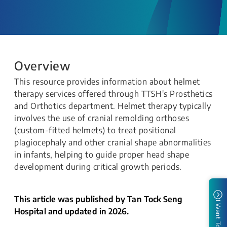
Overview
This resource provides information about helmet
therapy services offered through TTSH's Prosthetics
and Orthotics department. Helmet therapy typically
involves the use of cranial remolding orthoses
(custom-fitted helmets) to treat positional
plagiocephaly and other cranial shape abnormalities
in infants, helping to guide proper head shape
development during critical growth periods.
This article was published by Tan Tock Seng
I Want To
Hospital and updated in 2026.