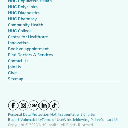
NHG Population Health
NHG Polyclinics
NHG Diagnostics
NHG Pharmacy
Community Health
NHG College
Centre for Healthcare
Innovation
Book an appointment
Find Doctors & Services
Contact Us
Join Us
Give
Sitemap
Personal Data Protection Notification
Patient Charter
Report Vulnerability
Terms of Use
Whistleblowing Policy
Contact Us
Copyright © 2026 NHG Health. All Rights Reserved.