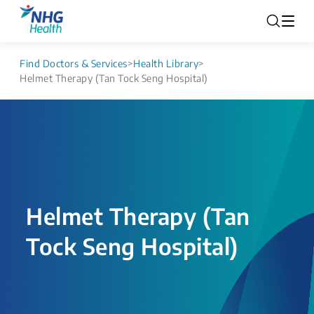
Find Doctors & Services
>
Health Library
>
Helmet Therapy (Tan Tock Seng Hospital)
Helmet Therapy (Tan
Tock Seng Hospital)