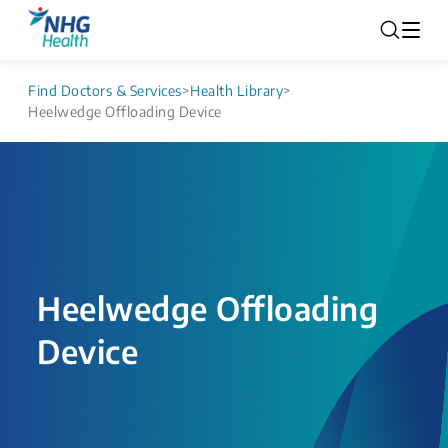
Find Doctors & Services
>
Health Library
>
Heelwedge Offloading Device
Heelwedge Offloading
Device