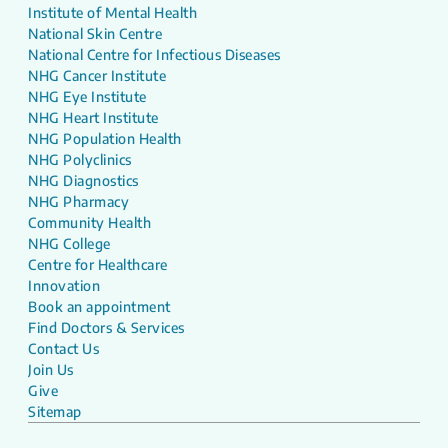
Institute of Mental Health
National Skin Centre
National Centre for Infectious Diseases
NHG Cancer Institute
NHG Eye Institute
NHG Heart Institute
NHG Population Health
NHG Polyclinics
NHG Diagnostics
NHG Pharmacy
Community Health
NHG College
Centre for Healthcare
Innovation
Book an appointment
Find Doctors & Services
Contact Us
Join Us
Give
Sitemap