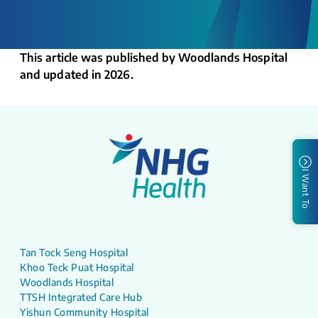
This article was published by Woodlands Hospital
and updated in 2026.
I Want To
Tan Tock Seng Hospital
Khoo Teck Puat Hospital
Woodlands Hospital
TTSH Integrated Care Hub
Yishun Community Hospital