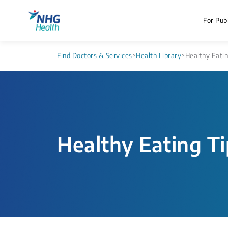
For Publ
Find Doctors & Services
>
Health Library
>
Healthy Eatin
Healthy Eating T