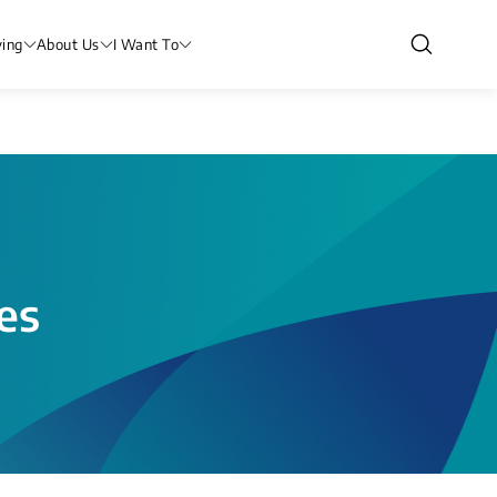
ving
About Us
I Want To
es