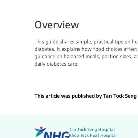
Overview
This guide shares simple, practical tips on 
diabetes. It explains how food choices affec
guidance on balanced meals, portion sizes, 
daily diabetes care.
This article was published by Tan Tock Seng
Tan Tock Seng Hospital
Khoo Teck Puat Hospital