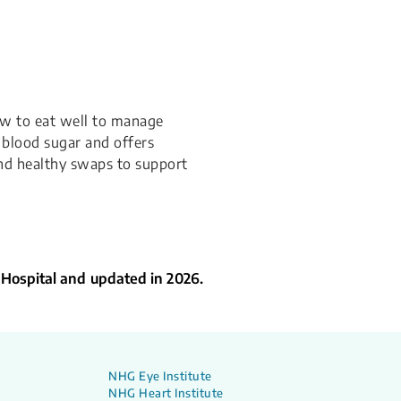
how to eat well to manage
t blood sugar and offers
and healthy swaps to support
 Hospital and updated in 2026.
NHG Eye Institute
NHG Heart Institute