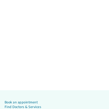
Book an appointment
Find Doctors & Services