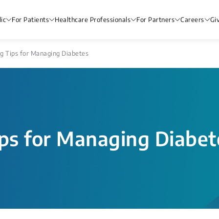
ic
For Patients
Healthcare Professionals
For Partners
Careers
Gi
g Tips for Managing Diabetes
ips for Managing Diabet