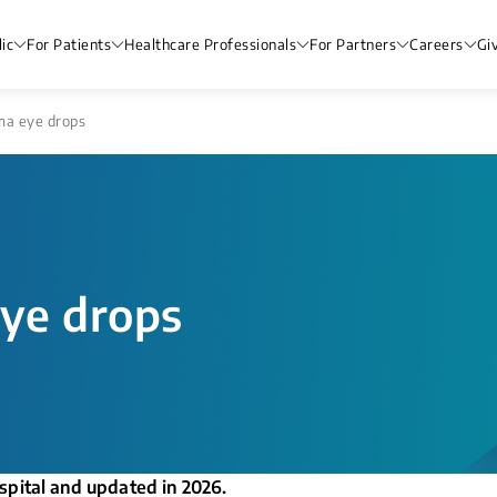
ic
For Patients
Healthcare Professionals
For Partners
Careers
Gi
a eye drops
ye drops
spital and updated in 2026.