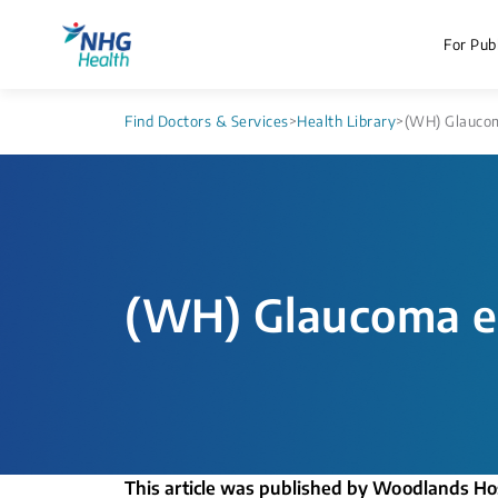
For Publ
Find Doctors & Services
>
Health Library
>
(WH) Glaucom
(WH) Glaucoma e
This article was published by Woodlands Ho