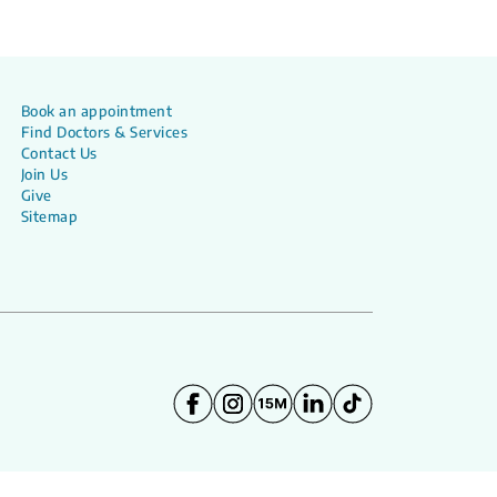
Book an appointment
Find Doctors & Services
Contact Us
Join Us
Give
Sitemap