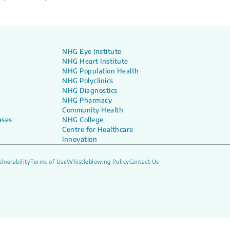
NHG Eye Institute
NHG Heart Institute
NHG Population Health
NHG Polyclinics
NHG Diagnostics
NHG Pharmacy
Community Health
ases
NHG College
Centre for Healthcare
Innovation
lnerability
Terms of Use
Whistleblowing Policy
Contact Us