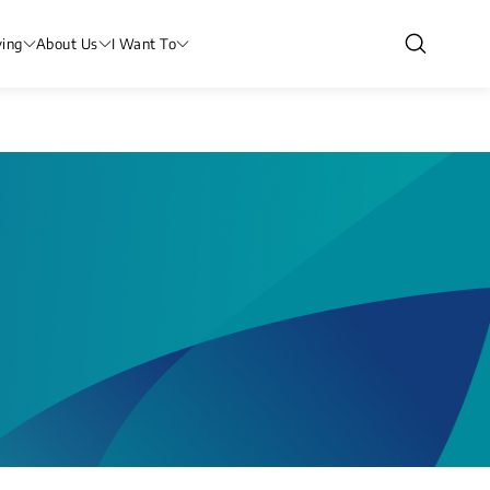
ving
About Us
I Want To