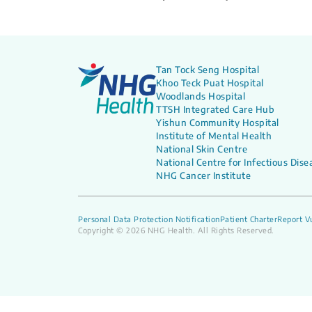
Tan Tock Seng Hospital
Khoo Teck Puat Hospital
Woodlands Hospital
TTSH Integrated Care Hub
Yishun Community Hospital
Institute of Mental Health
National Skin Centre
National Centre for Infectious Dise
NHG Cancer Institute
Personal Data Protection Notification
Patient Charter
Report Vu
Copyright © 2026 NHG Health. All Rights Reserved.