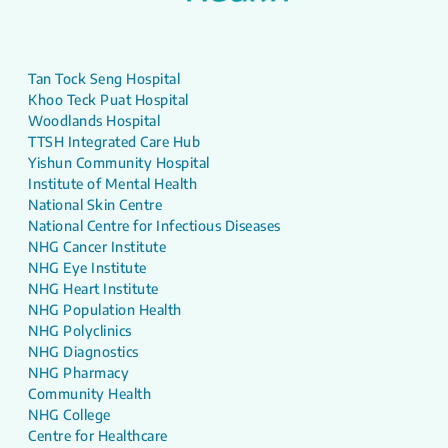
Tan Tock Seng Hospital
Khoo Teck Puat Hospital
Woodlands Hospital
TTSH Integrated Care Hub
Yishun Community Hospital
Institute of Mental Health
National Skin Centre
National Centre for Infectious Diseases
NHG Cancer Institute
NHG Eye Institute
NHG Heart Institute
NHG Population Health
NHG Polyclinics
NHG Diagnostics
NHG Pharmacy
Community Health
NHG College
Centre for Healthcare