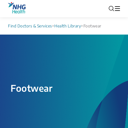
Find Doctors & Services
>
Health Library
>
Footwear
Footwear