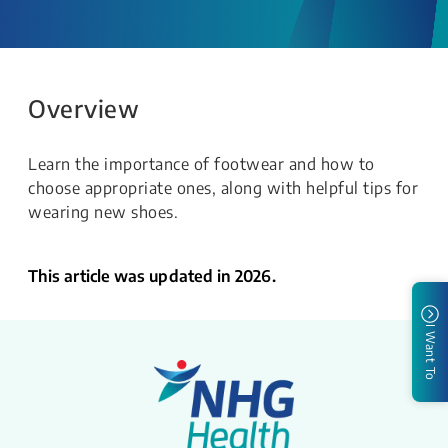
Overview
Learn the importance of footwear and how to
choose appropriate ones, along with helpful tips for
wearing new shoes.
This article was updated in 2026.
I Want To