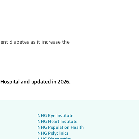
ent diabetes as it increase the
 Hospital and updated in 2026.
NHG Eye Institute
NHG Heart Institute
NHG Population Health
NHG Polyclinics