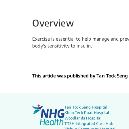
Overview
Exercise is essential to help manage and prev
body's sensitivity to insulin.
This article was published by Tan Tock Seng
Tan Tock Seng Hospital
Khoo Teck Puat Hospital
Woodlands Hospital
TTSH Integrated Care Hub