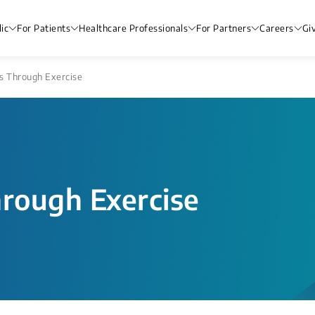
ic
For Patients
Healthcare Professionals
For Partners
Careers
Gi
s Through Exercise
hrough Exercise