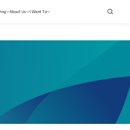
ving
About Us
I Want To