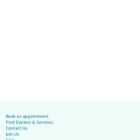
Book an appointment
Find Doctors & Services
Contact Us
Join Us