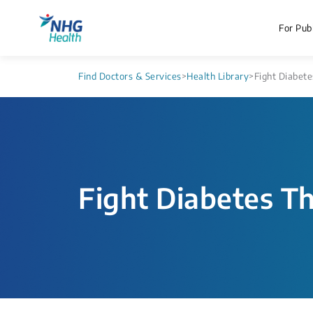
For Publ
Find Doctors & Services
>
Health Library
>
Fight Diabete
Fight Diabetes T