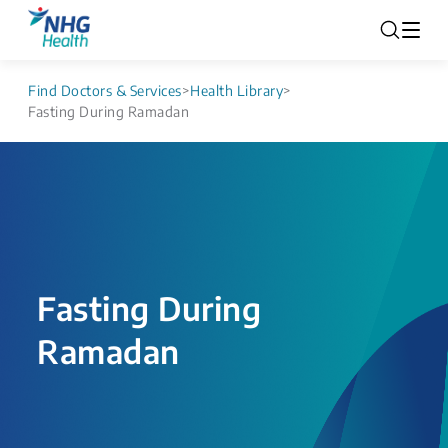
Find Doctors & Services
>
Health Library
>
Fasting During Ramadan
Fasting During
Ramadan