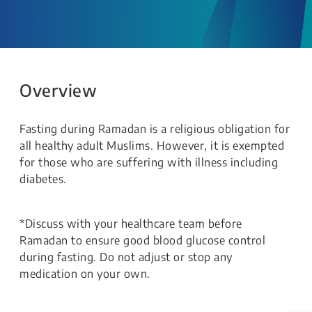
Overview
Fasting during Ramadan is a religious obligation for
all healthy adult Muslims. However, it is exempted
for those who are suffering with illness including
diabetes.
*Discuss with your healthcare team before
Ramadan to ensure good blood glucose control
during fasting. Do not adjust or stop any
medication on your own.