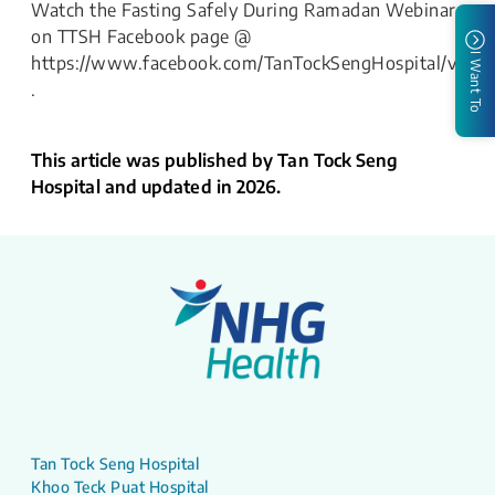
Watch the Fasting Safely During Ramadan Webinar
on TTSH Facebook page @
I Want To
https://www.facebook.com/TanTockSengHospital/vide
.
This article was published by Tan Tock Seng
Hospital and updated in 2026.
Tan Tock Seng Hospital
Khoo Teck Puat Hospital