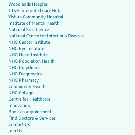
Woodlands Hospital
TTSH Integrated Care Hub
Yishun Community Hospital
Institute of Mental Health
National Skin Centre
National Centre for Infectious Diseases
NHG Cancer Institute
NHG Eye Institute
NHG Heart Institute
NHG Population Health
NHG Polyclinics
NHG Diagnostics
NHG Pharmacy
Community Health
NHG College
Centre for Healthcare
Innovation
Book an appointment
Find Doctors & Services
Contact Us
Join Us