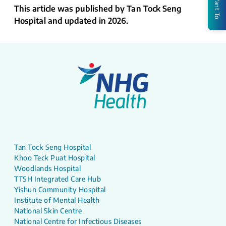
I Want To
This article was published by Tan Tock Seng
Hospital and updated in 2026.
Tan Tock Seng Hospital
Khoo Teck Puat Hospital
Woodlands Hospital
TTSH Integrated Care Hub
Yishun Community Hospital
Institute of Mental Health
National Skin Centre
National Centre for Infectious Diseases