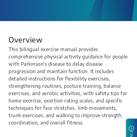
Overview
This bilingual exercise manual provides
comprehensive physical activity guidance for people
with Parkinson's disease to delay disease
progression and maintain function. It includes
detailed instructions for flexibility exercises,
strengthening routines, posture training, balance
exercises, and aerobic activities, with safety tips for
home exercise, exertion rating scales, and specific
techniques for face stretches, limb movements,
trunk exercises, and walking to improve strength,
coordination, and overall fitness.