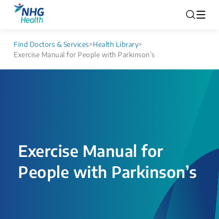
Find Doctors & Services
>
Health Library
>
Exercise Manual for People with Parkinson’s
Exercise Manual for
People with Parkinson’s