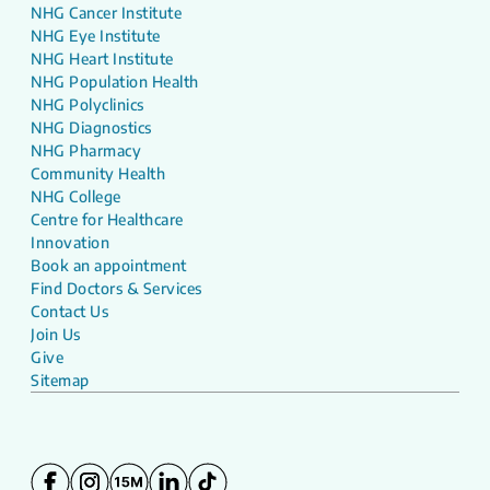
NHG Cancer Institute
NHG Eye Institute
NHG Heart Institute
NHG Population Health
NHG Polyclinics
NHG Diagnostics
NHG Pharmacy
Community Health
NHG College
Centre for Healthcare
Innovation
Book an appointment
Find Doctors & Services
Contact Us
Join Us
Give
Sitemap