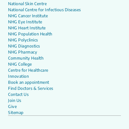
National Skin Centre
National Centre for Infectious Diseases
NHG Cancer Institute
NHG Eye Institute
NHG Heart Institute
NHG Population Health
NHG Polyclinics
NHG Diagnostics
NHG Pharmacy
Community Health
NHG College
Centre for Healthcare
Innovation
Book an appointment
Find Doctors & Services
Contact Us
Join Us
Give
Sitemap