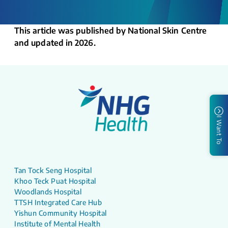
This article was published by National Skin Centre
and updated in 2026.
I Want To
Tan Tock Seng Hospital
Khoo Teck Puat Hospital
Woodlands Hospital
TTSH Integrated Care Hub
Yishun Community Hospital
Institute of Mental Health