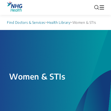
Find Doctors & Services
>
Health Library
>
Women & STIs
Women & STIs