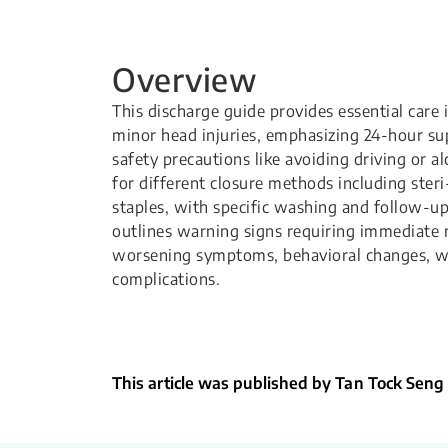
Overview
This discharge guide provides essential care 
minor head injuries, emphasizing 24-hour su
safety precautions like avoiding driving or a
for different closure methods including steri
staples, with specific washing and follow-up 
outlines warning signs requiring immediate 
worsening symptoms, behavioral changes, 
complications.
This article was published by Tan Tock Seng