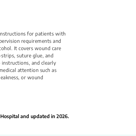
instructions for patients with
pervision requirements and
lcohol. It covers wound care
-strips, suture glue, and
instructions, and clearly
medical attention such as
weakness, or wound
 Hospital and updated in 2026.