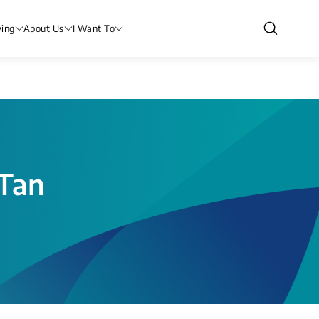
ving
About Us
I Want To
(Tan