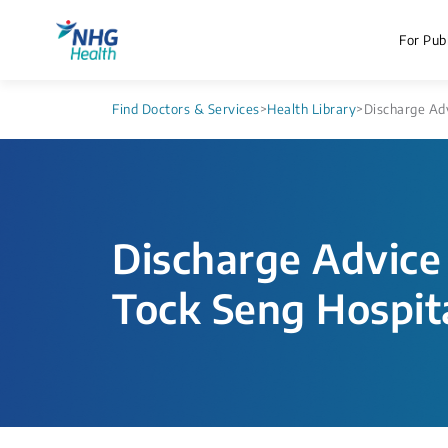
For Publ
Find Doctors & Services
>
Health Library
>
Discharge Adv
Discharge Advice 
Tock Seng Hospit