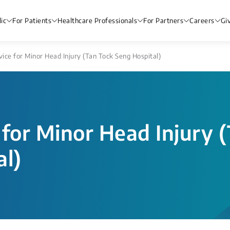
ic
For Patients
Healthcare Professionals
For Partners
Careers
Gi
ice for Minor Head Injury (Tan Tock Seng Hospital)
for Minor Head Injury 
al)