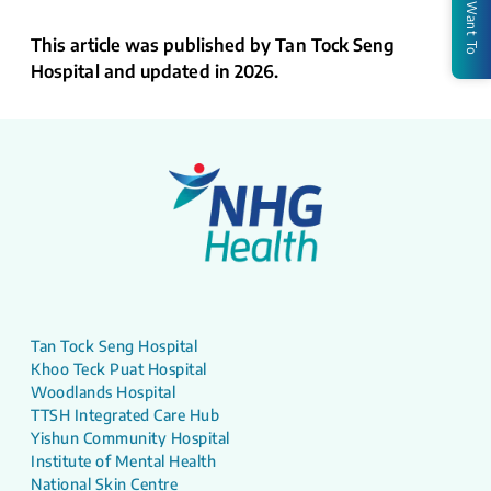
I Want To
This article was published by Tan Tock Seng
Hospital and updated in 2026.
Tan Tock Seng Hospital
Khoo Teck Puat Hospital
Woodlands Hospital
TTSH Integrated Care Hub
Yishun Community Hospital
Institute of Mental Health
National Skin Centre