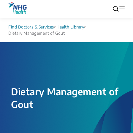
Find Doctors & Services
>
Health Library
>
Dietary Management of Gout
Dietary Management of
Gout