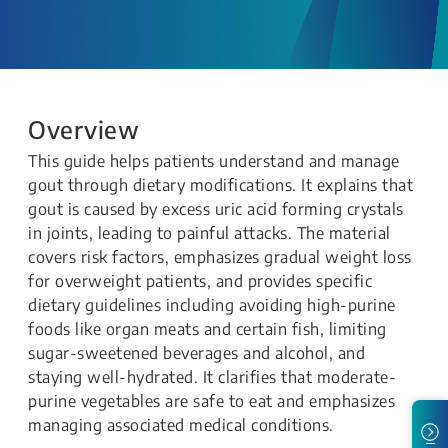
Overview
This guide helps patients understand and manage
gout through dietary modifications. It explains that
gout is caused by excess uric acid forming crystals
in joints, leading to painful attacks. The material
covers risk factors, emphasizes gradual weight loss
for overweight patients, and provides specific
dietary guidelines including avoiding high-purine
foods like organ meats and certain fish, limiting
sugar-sweetened beverages and alcohol, and
staying well-hydrated. It clarifies that moderate-
purine vegetables are safe to eat and emphasizes
managing associated medical conditions.