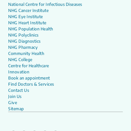
National Centre for Infectious Diseases
NHG Cancer Institute
NHG Eye Institute
NHG Heart Institute
NHG Population Health
NHG Polyclinics
NHG Diagnostics
NHG Pharmacy
Community Health
NHG College
Centre for Healthcare
Innovation
Book an appointment
Find Doctors & Services
Contact Us
Join Us
Give
Sitemap