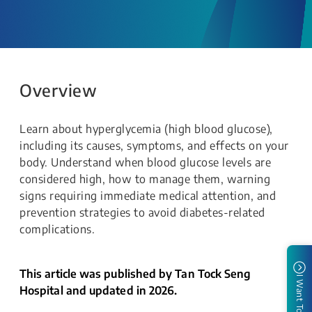
Overview
Learn about hyperglycemia (high blood glucose),
including its causes, symptoms, and effects on your
body. Understand when blood glucose levels are
considered high, how to manage them, warning
signs requiring immediate medical attention, and
prevention strategies to avoid diabetes-related
complications.
This article was published by Tan Tock Seng
I Want To
Hospital and updated in 2026.