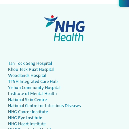
Tan Tock Seng Hospital
Khoo Teck Puat Hospital
Woodlands Hospital
TTSH Integrated Care Hub
Yishun Community Hospital
Institute of Mental Health
National Skin Centre
National Centre for Infectious Diseases
NHG Cancer Institute
NHG Eye Institute
NHG Heart Institute