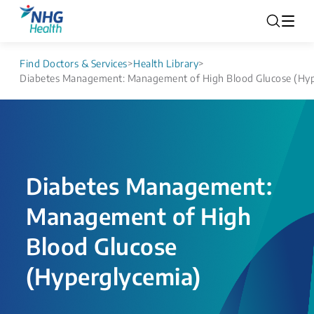
Find Doctors & Services
>
Health Library
>
Diabetes Management: Management of High Blood Glucose (Hyp
Diabetes Management:
Management of High
Blood Glucose
(Hyperglycemia)