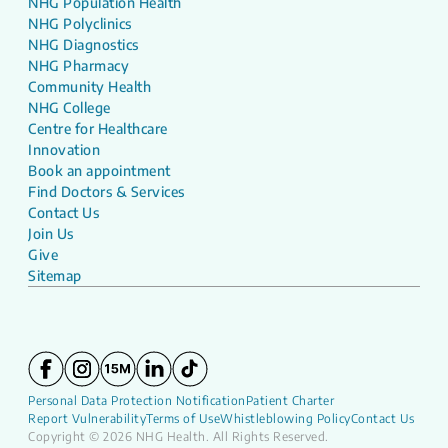
NHG Population Health
NHG Polyclinics
NHG Diagnostics
NHG Pharmacy
Community Health
NHG College
Centre for Healthcare
Innovation
Book an appointment
Find Doctors & Services
Contact Us
Join Us
Give
Sitemap
Personal Data Protection Notification
Patient Charter
Report Vulnerability
Terms of Use
Whistleblowing Policy
Contact Us
Copyright © 2026 NHG Health. All Rights Reserved.