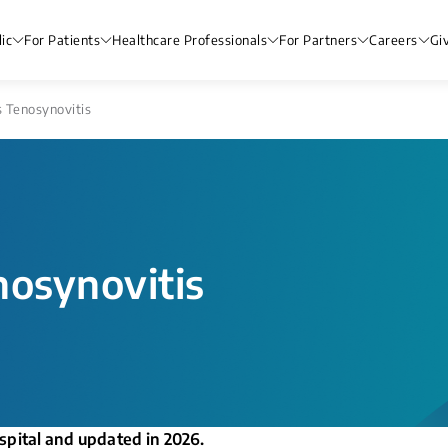
ic
For Patients
Healthcare Professionals
For Partners
Careers
Gi
 Tenosynovitis
nosynovitis
spital and updated in 2026.