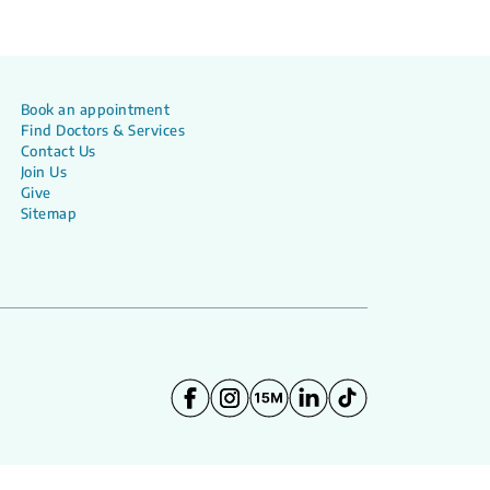
Book an appointment
Find Doctors & Services
Contact Us
Join Us
Give
Sitemap