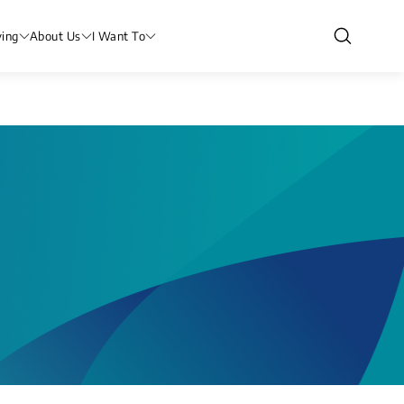
ving
About Us
I Want To