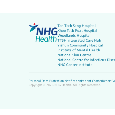
Tan Tock Seng Hospital
Khoo Teck Puat Hospital
Woodlands Hospital
TTSH Integrated Care Hub
Yishun Community Hospital
Institute of Mental Health
National Skin Centre
National Centre for Infectious Dise
NHG Cancer Institute
Personal Data Protection Notification
Patient Charter
Report Vu
Copyright © 2026 NHG Health. All Rights Reserved.