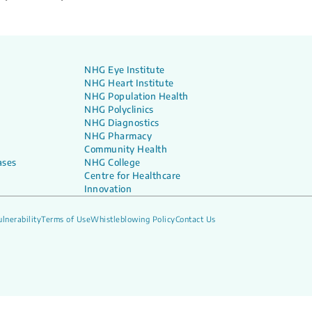
NHG Eye Institute
NHG Heart Institute
NHG Population Health
NHG Polyclinics
NHG Diagnostics
NHG Pharmacy
Community Health
ases
NHG College
Centre for Healthcare
Innovation
lnerability
Terms of Use
Whistleblowing Policy
Contact Us