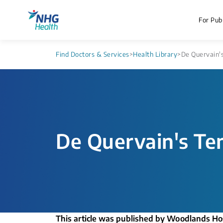
For Publ
Find Doctors & Services
>
Health Library
>
De Quervain's
De Quervain's Te
This article was published by Woodlands Ho