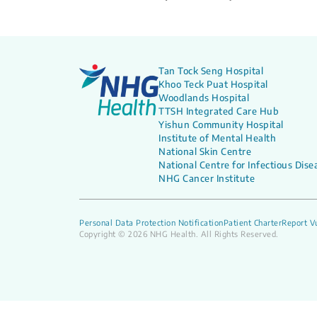
Tan Tock Seng Hospital
Khoo Teck Puat Hospital
Woodlands Hospital
TTSH Integrated Care Hub
Yishun Community Hospital
Institute of Mental Health
National Skin Centre
National Centre for Infectious Dise
NHG Cancer Institute
Personal Data Protection Notification
Patient Charter
Report Vu
Copyright © 2026 NHG Health. All Rights Reserved.