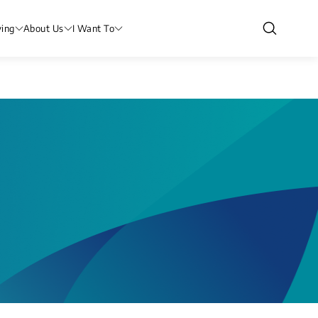
ving
About Us
I Want To