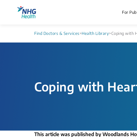
For Publ
Find Doctors & Services
>
Health Library
>
Coping with H
Coping with Heart
This article was published by Woodlands Ho