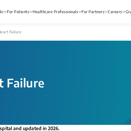
ic
For Patients
Healthcare Professionals
For Partners
Careers
Gi
eart Failure​
 Failure​
spital and updated in 2026.