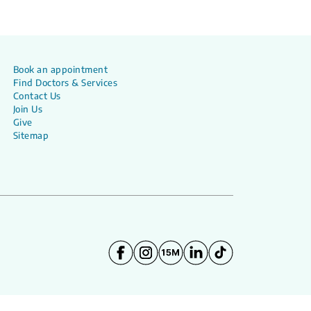
Book an appointment
Find Doctors & Services
Contact Us
Join Us
Give
Sitemap