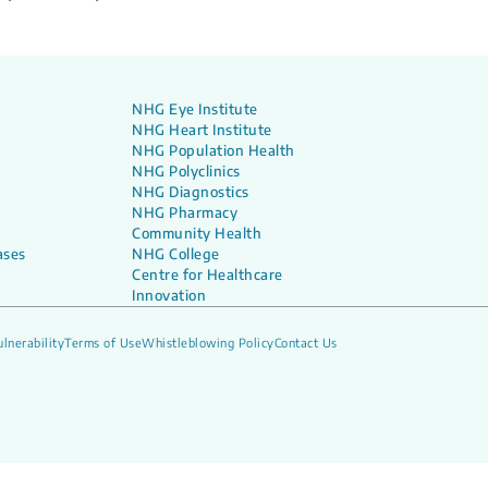
NHG Eye Institute
NHG Heart Institute
NHG Population Health
NHG Polyclinics
NHG Diagnostics
NHG Pharmacy
Community Health
ases
NHG College
Centre for Healthcare
Innovation
lnerability
Terms of Use
Whistleblowing Policy
Contact Us