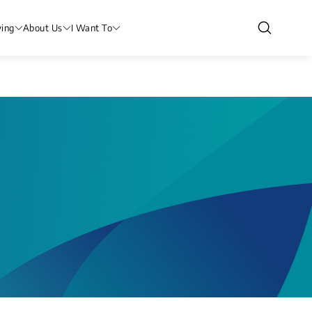
ving
About Us
I Want To