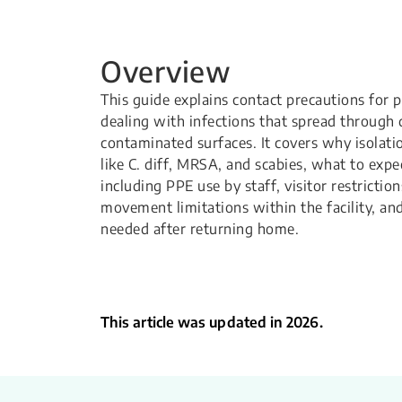
Overview
This guide explains contact precautions for 
dealing with infections that spread through 
contaminated surfaces. It covers why isolatio
like C. diff, MRSA, and scabies, what to expe
including PPE use by staff, visitor restricti
movement limitations within the facility, an
needed after returning home.
This article was updated in 2026.