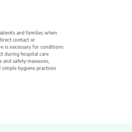
patients and families when
direct contact or
n is necessary for conditions
ct during hospital care
ons and safety measures,
d simple hygiene practices