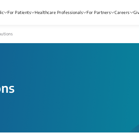
ic
For Patients
Healthcare Professionals
For Partners
Careers
Gi
autions
ons