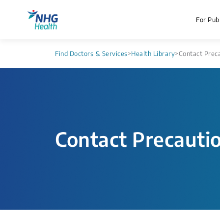
For Publ
Find Doctors & Services
>
Health Library
>
Contact Prec
Contact Precauti