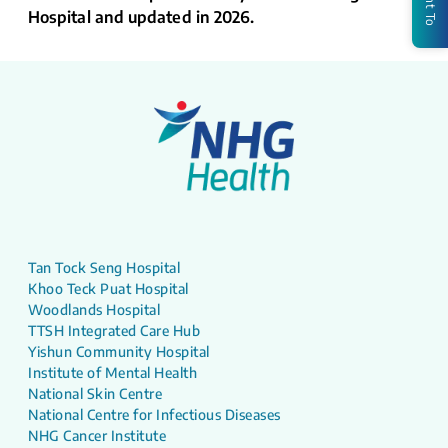
Hospital and updated in 2026.
Tan Tock Seng Hospital
Khoo Teck Puat Hospital
Woodlands Hospital
TTSH Integrated Care Hub
Yishun Community Hospital
Institute of Mental Health
National Skin Centre
National Centre for Infectious Diseases
NHG Cancer Institute