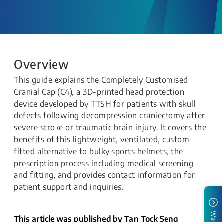
Overview
This guide explains the Completely Customised
Cranial Cap (C4), a 3D-printed head protection
device developed by TTSH for patients with skull
defects following decompression craniectomy after
severe stroke or traumatic brain injury. It covers the
benefits of this lightweight, ventilated, custom-
fitted alternative to bulky sports helmets, the
prescription process including medical screening
and fitting, and provides contact information for
patient support and inquiries.
I Want To
This article was published by Tan Tock Seng