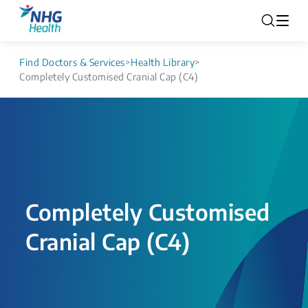
Find Doctors & Services
>
Health Library
>
Completely Customised Cranial Cap (C4)
Completely Customised
Cranial Cap (C4)