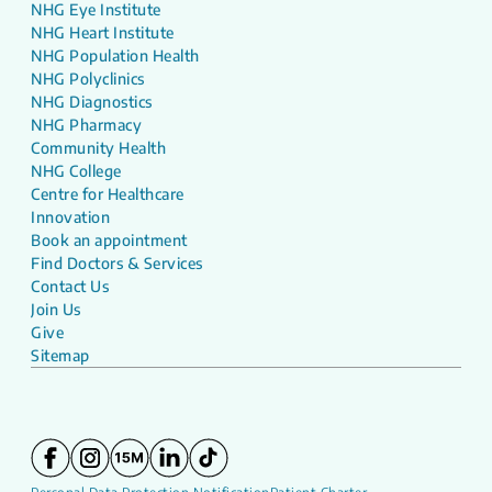
NHG Eye Institute
NHG Heart Institute
NHG Population Health
NHG Polyclinics
NHG Diagnostics
NHG Pharmacy
Community Health
NHG College
Centre for Healthcare
Innovation
Book an appointment
Find Doctors & Services
Contact Us
Join Us
Give
Sitemap