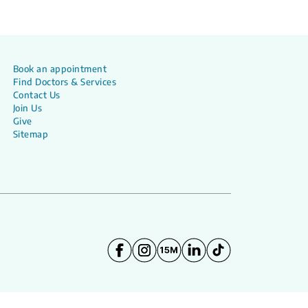
Book an appointment
Find Doctors & Services
Contact Us
Join Us
Give
Sitemap