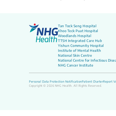
Tan Tock Seng Hospital
Khoo Teck Puat Hospital
Woodlands Hospital
TTSH Integrated Care Hub
Yishun Community Hospital
Institute of Mental Health
National Skin Centre
National Centre for Infectious Dise
NHG Cancer Institute
Personal Data Protection Notification
Patient Charter
Report Vu
Copyright © 2026 NHG Health. All Rights Reserved.