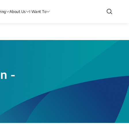
ving
About Us
I Want To
n -