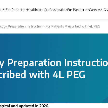
ic
For Patients
Healthcare Professionals
For Partners
Careers
Gi
opy Preparation Instruction - For Patients Prescribed with 4​L PEG
 Preparation Instructio
cribed with 4​L PEG
spital and updated in 2026.