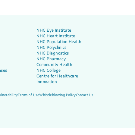
NHG Eye Institute
NHG Heart Institute
NHG Population Health
NHG Polyclinics
NHG Diagnostics
NHG Pharmacy
Community Health
ases
NHG College
Centre for Healthcare
Innovation
lnerability
Terms of Use
Whistleblowing Policy
Contact Us