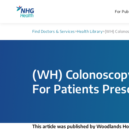
For Publ
Find Doctors & Services
>
Health Library
>
(WH) Colonosc
(WH) Colonoscopy
For Patients Pres
This article was published by Woodlands Ho