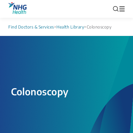
Find Doctors & Services
>
Health Library
>
Colonoscopy
Colonoscopy