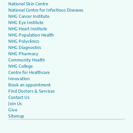
National Skin Centre
National Centre for Infectious Diseases
NHG Cancer Institute
NHG Eye Institute
NHG Heart Institute
NHG Population Health
NHG Polyclinics
NHG Diagnostics
NHG Pharmacy
Community Health
NHG College
Centre for Healthcare
Innovation
Book an appointment
Find Doctors & Services
Contact Us
Join Us
Give
Sitemap