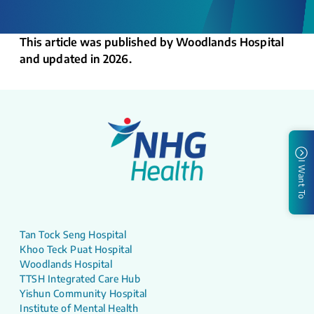
This article was published by Woodlands Hospital
and updated in 2026.
I Want To
Tan Tock Seng Hospital
Khoo Teck Puat Hospital
Woodlands Hospital
TTSH Integrated Care Hub
Yishun Community Hospital
Institute of Mental Health