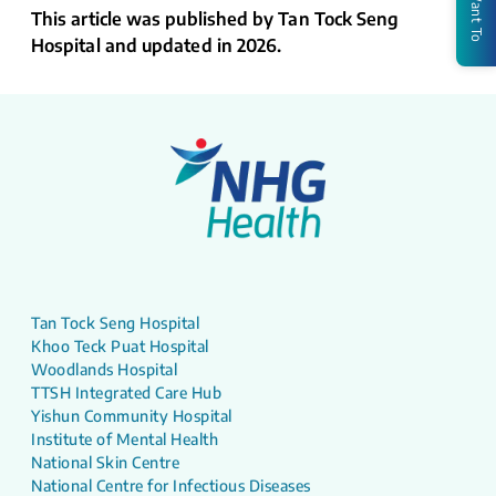
I Want To
This article was published by Tan Tock Seng
Hospital and updated in 2026.
Tan Tock Seng Hospital
Khoo Teck Puat Hospital
Woodlands Hospital
TTSH Integrated Care Hub
Yishun Community Hospital
Institute of Mental Health
National Skin Centre
National Centre for Infectious Diseases