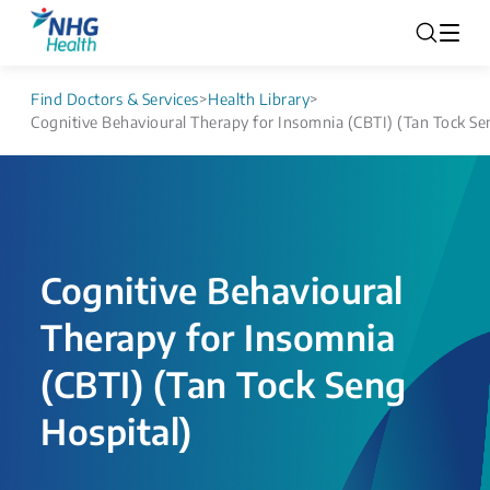
Find Doctors & Services
>
Health Library
>
Cognitive Behavioural Therapy for Insomnia (CBTI) (Tan Tock Se
Cognitive Behavioural
Therapy for Insomnia
(CBTI) (Tan Tock Seng
Hospital)