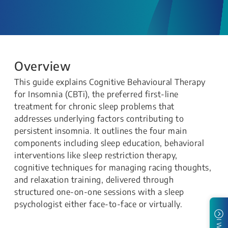
Overview
This guide explains Cognitive Behavioural Therapy
for Insomnia (CBTi), the preferred first-line
treatment for chronic sleep problems that
addresses underlying factors contributing to
persistent insomnia. It outlines the four main
components including sleep education, behavioral
interventions like sleep restriction therapy,
cognitive techniques for managing racing thoughts,
and relaxation training, delivered through
structured one-on-one sessions with a sleep
psychologist either face-to-face or virtually.