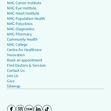
NHG Cancer Institute
NHG Eye Institute
NHG Heart Institute
NHG Population Health
NHG Polyclinics
NHG Diagnostics
NHG Pharmacy
Community Health
NHG College
Centre for Healthcare
Innovation
Book an appointment
Find Doctors & Services
Contact Us
Join Us
Give
Sitemap