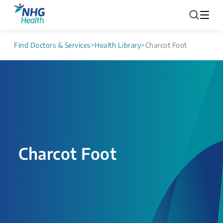
Find Doctors & Services
>
Health Library
>
Charcot Foot
Charcot Foot