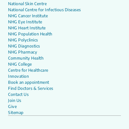
National Skin Centre
National Centre for Infectious Diseases
NHG Cancer Institute
NHG Eye Institute
NHG Heart Institute
NHG Population Health
NHG Polyclinics
NHG Diagnostics
NHG Pharmacy
Community Health
NHG College
Centre for Healthcare
Innovation
Book an appointment
Find Doctors & Services
Contact Us
Join Us
Give
Sitemap