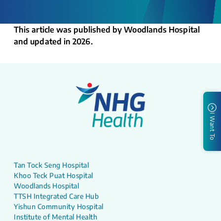
This article was published by Woodlands Hospital
and updated in 2026.
I Want To
Tan Tock Seng Hospital
Khoo Teck Puat Hospital
Woodlands Hospital
TTSH Integrated Care Hub
Yishun Community Hospital
Institute of Mental Health