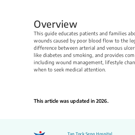
Overview
This guide educates patients and families abo
wounds caused by poor blood flow to the legs
difference between arterial and venous ulce
like diabetes and smoking, and provides com
including wound management, lifestyle chan
when to seek medical attention.
This article was updated in 2026.
Tan Tock Seng Hospital