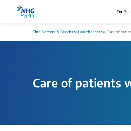
For Publ
Find Doctors & Services
>
Health Library
>
Care of patie
Care of patients w