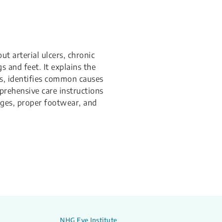
ut arterial ulcers, chronic
 and feet. It explains the
rs, identifies common causes
prehensive care instructions
ges, proper footwear, and
NHG Eye Institute