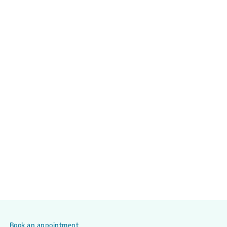
Book an appointment