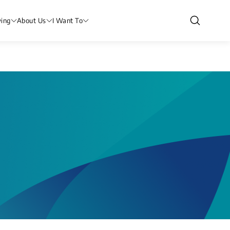
ving
About Us
I Want To