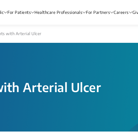
ic
For Patients
Healthcare Professionals
For Partners
Careers
Gi
nts with Arterial Ulcer
ith Arterial Ulcer