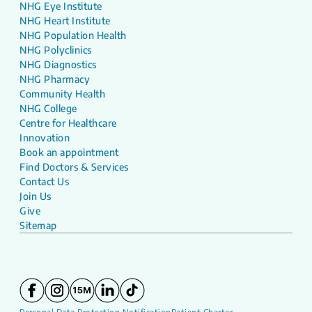
NHG Eye Institute
NHG Heart Institute
NHG Population Health
NHG Polyclinics
NHG Diagnostics
NHG Pharmacy
Community Health
NHG College
Centre for Healthcare
Innovation
Book an appointment
Find Doctors & Services
Contact Us
Join Us
Give
Sitemap