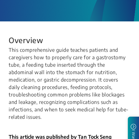
Overview
This comprehensive guide teaches patients and
caregivers how to properly care for a gastrostomy
tube, a feeding tube inserted through the
abdominal wall into the stomach for nutrition,
medication, or gastric decompression. It covers
daily cleaning procedures, feeding protocols,
troubleshooting common problems like blockages
and leakage, recognizing complications such as
infections, and when to seek medical help for tube-
related issues.
I Want To
This article was published by Tan Tock Seng