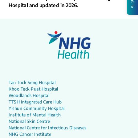
Hospital and updated in 2026.
Tan Tock Seng Hospital
Khoo Teck Puat Hospital
Woodlands Hospital
TTSH Integrated Care Hub
Yishun Community Hospital
Institute of Mental Health
National Skin Centre
National Centre for Infectious Diseases
NHG Cancer Institute