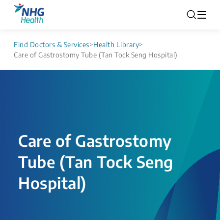
Find Doctors & Services
>
Health Library
>
Care of Gastrostomy Tube (Tan Tock Seng Hospital)
Care of Gastrostomy
Tube (Tan Tock Seng
Hospital)