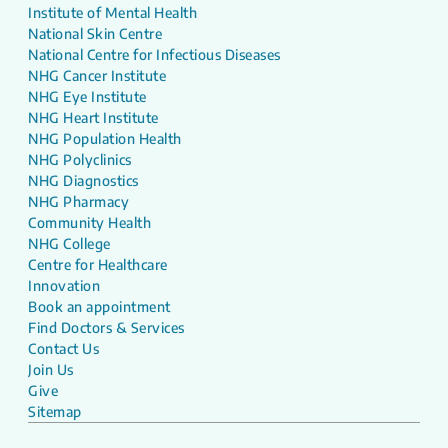
Institute of Mental Health
National Skin Centre
National Centre for Infectious Diseases
NHG Cancer Institute
NHG Eye Institute
NHG Heart Institute
NHG Population Health
NHG Polyclinics
NHG Diagnostics
NHG Pharmacy
Community Health
NHG College
Centre for Healthcare
Innovation
Book an appointment
Find Doctors & Services
Contact Us
Join Us
Give
Sitemap