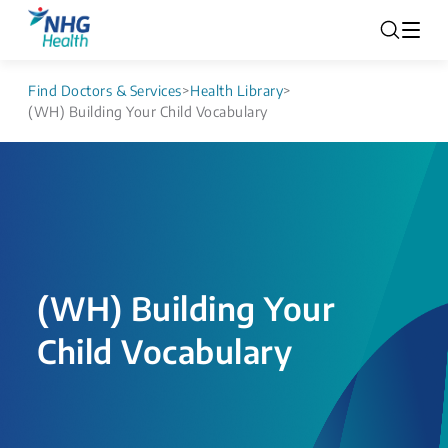
Find Doctors & Services
>
Health Library
>
(WH) Building Your Child Vocabulary
(WH) Building Your
Child Vocabulary