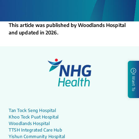
This article was published by Woodlands Hospital
and updated in 2026.
I Want To
Tan Tock Seng Hospital
Khoo Teck Puat Hospital
Woodlands Hospital
TTSH Integrated Care Hub
Yishun Community Hospital