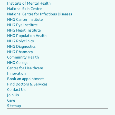
Institute of Mental Health
National Skin Centre
National Centre for Infectious Diseases
NHG Cancer Institute
NHG Eye Institute
NHG Heart Institute
NHG Population Health
NHG Polyclinics
NHG Diagnostics
NHG Pharmacy
Community Health
NHG College
Centre for Healthcare
Innovation
Book an appointment
Find Doctors & Services
Contact Us
Join Us
Give
Sitemap