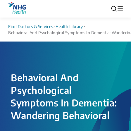
Find Doctors & Services
>
Health Library
>
Behavioral And Psychological ​Symptoms In Dementia: Wandering
Behavioral And
Psychological ​
Symptoms In Dementia:
Wandering Behavioral​