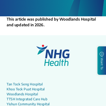
This article was published by Woodlands Hospital
and updated in 2026.
I Want To
Tan Tock Seng Hospital
Khoo Teck Puat Hospital
Woodlands Hospital
TTSH Integrated Care Hub
Yishun Community Hospital