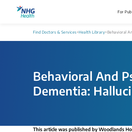
For Publ
Find Doctors & Services
>
Health Library
>
Behavioral An
Behavioral And P
Dementia: Hallucin
This article was published by Woodlands Ho