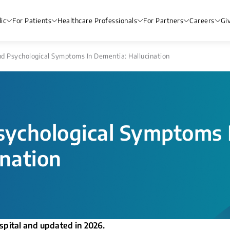
ic
For Patients
Healthcare Professionals
For Partners
Careers
Gi
d Psychological Symptoms In Dementia: Hallucination​​
sychological Symptoms 
ation​​
spital and updated in 2026.