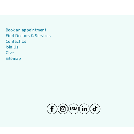
Book an appointment
Find Doctors & Services
Contact Us
Join Us
Give
Sitemap