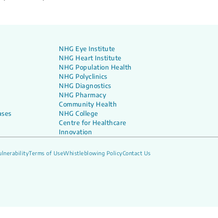
NHG Eye Institute
NHG Heart Institute
NHG Population Health
NHG Polyclinics
NHG Diagnostics
NHG Pharmacy
Community Health
ases
NHG College
Centre for Healthcare
Innovation
lnerability
Terms of Use
Whistleblowing Policy
Contact Us