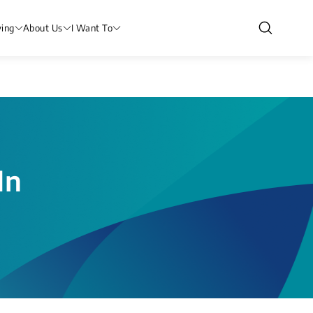
ving
About Us
I Want To
In