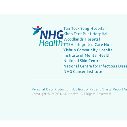
Tan Tock Seng Hospital
Khoo Teck Puat Hospital
Woodlands Hospital
TTSH Integrated Care Hub
Yishun Community Hospital
Institute of Mental Health
National Skin Centre
National Centre for Infectious Dise
NHG Cancer Institute
Personal Data Protection Notification
Patient Charter
Report Vu
Copyright © 2026 NHG Health. All Rights Reserved.