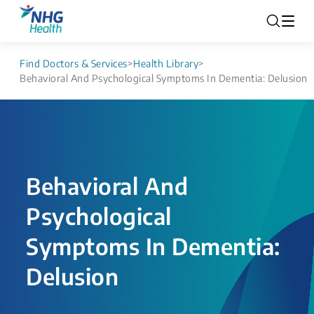
Find Doctors & Services
>
Health Library
>
Behavioral And Psychological Symptoms In Dementia: Delusion​
Behavioral And
Psychological
Symptoms In Dementia:
Delusion​