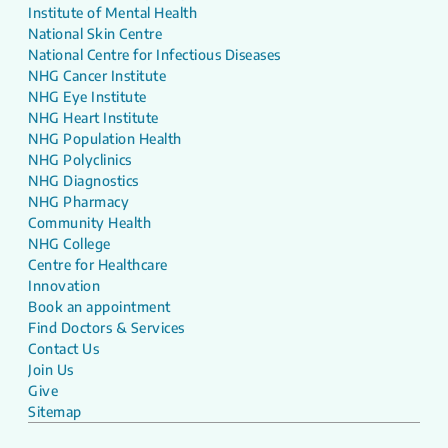
Institute of Mental Health
National Skin Centre
National Centre for Infectious Diseases
NHG Cancer Institute
NHG Eye Institute
NHG Heart Institute
NHG Population Health
NHG Polyclinics
NHG Diagnostics
NHG Pharmacy
Community Health
NHG College
Centre for Healthcare
Innovation
Book an appointment
Find Doctors & Services
Contact Us
Join Us
Give
Sitemap