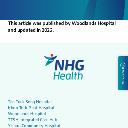
This article was published by Woodlands Hospital
and updated in 2026.
I Want To
Tan Tock Seng Hospital
Khoo Teck Puat Hospital
Woodlands Hospital
TTSH Integrated Care Hub
Yishun Community Hospital