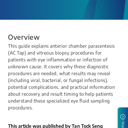
Overview
This guide explains anterior chamber paracentesis
(AC Tap) and vitreous biopsy procedures for
patients with eye inflammation or infection of
unknown cause. It covers why these diagnostic
procedures are needed, what results may reveal
(including viral, bacterial, or fungal infections),
potential complications, and practical information
about recovery and result timing to help patients
understand these specialized eye fluid sampling
procedures.
I Want To
This article was published by Tan Tock Seng