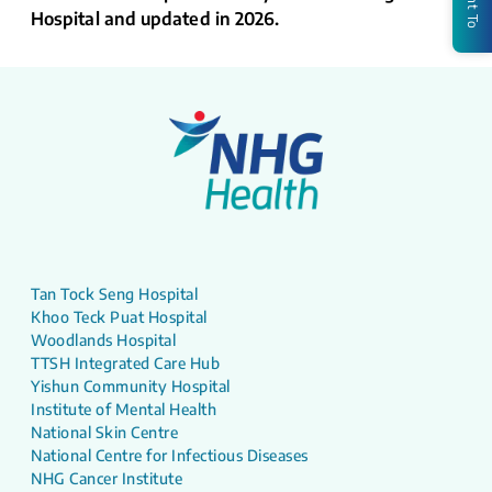
Hospital and updated in 2026.
Tan Tock Seng Hospital
Khoo Teck Puat Hospital
Woodlands Hospital
TTSH Integrated Care Hub
Yishun Community Hospital
Institute of Mental Health
National Skin Centre
National Centre for Infectious Diseases
NHG Cancer Institute