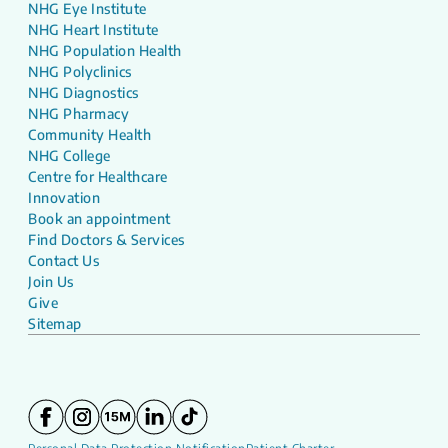
NHG Eye Institute
NHG Heart Institute
NHG Population Health
NHG Polyclinics
NHG Diagnostics
NHG Pharmacy
Community Health
NHG College
Centre for Healthcare
Innovation
Book an appointment
Find Doctors & Services
Contact Us
Join Us
Give
Sitemap