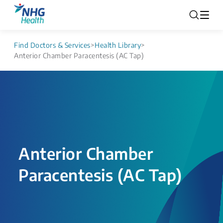
Find Doctors & Services
>
Health Library
>
Anterior Chamber Paracentesis (AC Tap)
Anterior Chamber
Paracentesis (AC Tap)