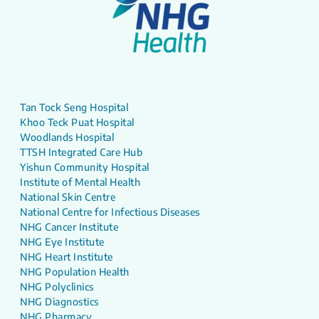
Tan Tock Seng Hospital
Khoo Teck Puat Hospital
Woodlands Hospital
TTSH Integrated Care Hub
Yishun Community Hospital
Institute of Mental Health
National Skin Centre
National Centre for Infectious Diseases
NHG Cancer Institute
NHG Eye Institute
NHG Heart Institute
NHG Population Health
NHG Polyclinics
NHG Diagnostics
NHG Pharmacy