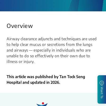
Overview
Airway clearance adjuncts and techniques are used
to help clear mucus or secretions from the lungs
and airways — especially in individuals who are
unable to do so effectively on their own due to
illness or injury.
This article was published by Tan Tock Seng
Hospital and updated in 2026.
I Want To