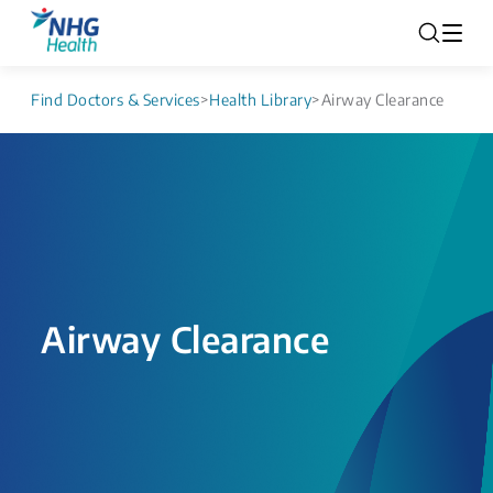
Find Doctors & Services
>
Health Library
>
Airway Clearance
Airway Clearance