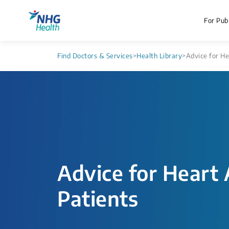
For Publ
Find Doctors & Services
>
Health Library
>
Advice for He
Advice for Heart 
Patients