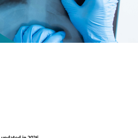
 updated in 2026.