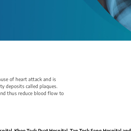
use of heart attack and is
ty deposits called plaques.
and thus reduce blood flow to
pital, Khoo Teck Puat Hospital, Tan Tock Seng Hospital and