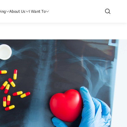
ving
About Us
I Want To