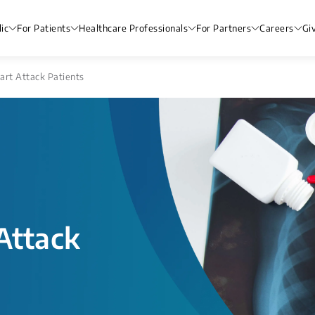
ic
For Patients
Healthcare Professionals
For Partners
Careers
Gi
art Attack Patients
Attack