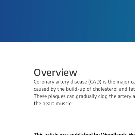
Overview
Coronary artery disease (CAD) is the major ca
caused by the build-up of cholesterol and fat
These plaques can gradually clog the artery 
the heart muscle.
This article was published by Woodlands Hos