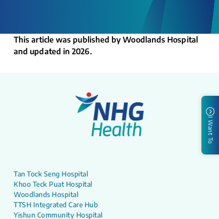
This article was published by Woodlands Hospital
and updated in 2026.
I Want To
Tan Tock Seng Hospital
Khoo Teck Puat Hospital
Woodlands Hospital
TTSH Integrated Care Hub
Yishun Community Hospital