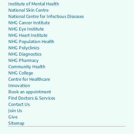
Institute of Mental Health
National Skin Centre
National Centre for Infectious Diseases
NHG Cancer Institute
NHG Eye Institute
NHG Heart Institute
NHG Population Health
NHG Polyclinics
NHG Diagnostics
NHG Pharmacy
Community Health
NHG College
Centre for Healthcare
Innovation
Book an appointment
Find Doctors & Services
Contact Us
Join Us
Give
Sitemap