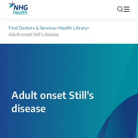
Find Doctors & Services
>
Health Library
>
Adult onset Still's disease
Adult onset Still's
disease