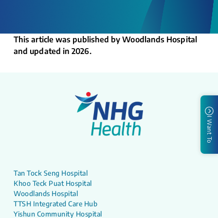
This article was published by Woodlands Hospital
and updated in 2026.
I Want To
Tan Tock Seng Hospital
Khoo Teck Puat Hospital
Woodlands Hospital
TTSH Integrated Care Hub
Yishun Community Hospital