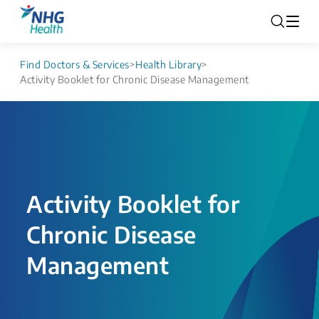
Find Doctors & Services
>
Health Library
>
Activity Booklet for Chronic Disease Management
Activity Booklet for
Chronic Disease
Management