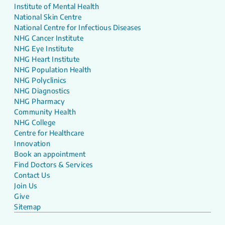
Institute of Mental Health
National Skin Centre
National Centre for Infectious Diseases
NHG Cancer Institute
NHG Eye Institute
NHG Heart Institute
NHG Population Health
NHG Polyclinics
NHG Diagnostics
NHG Pharmacy
Community Health
NHG College
Centre for Healthcare
Innovation
Book an appointment
Find Doctors & Services
Contact Us
Join Us
Give
Sitemap