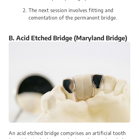
The next session involves fitting and
cementation of the permanent bridge.
B. Acid Etched Bridge (Maryland Bridge)
An acid etched bridge comprises an artificial tooth