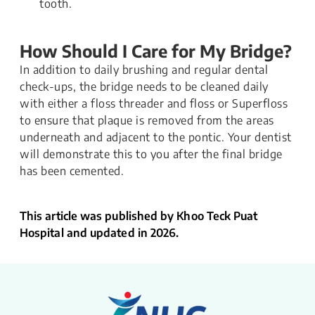
tooth.
How Should I Care for My Bridge?
In addition to daily brushing and regular dental
check-ups, the bridge needs to be cleaned daily
with either a floss threader and floss or Superfloss
to ensure that plaque is removed from the areas
underneath and adjacent to the pontic. Your dentist
will demonstrate this to you after the final bridge
has been cemented.
This article was published by Khoo Teck Puat
Hospital and updated in 2026.