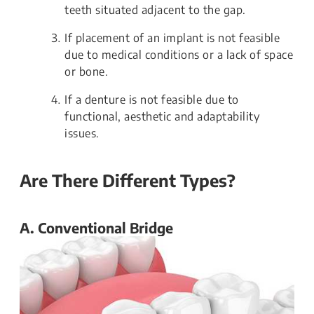
teeth situated adjacent to the gap.
If placement of an implant is not feasible
due to medical conditions or a lack of space
or bone.
If a denture is not feasible due to
functional, aesthetic and adaptability
issues.
Are There Different Types?
A. Conventional Bridge