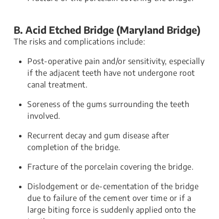
B. Acid Etched Bridge (Maryland Bridge)
The risks and complications include:
Post-operative pain and/or sensitivity, especially
if the adjacent teeth have not undergone root
canal treatment.
Soreness of the gums surrounding the teeth
involved.
Recurrent decay and gum disease after
completion of the bridge.
Fracture of the porcelain covering the bridge.
Dislodgement or de-cementation of the bridge
due to failure of the cement over time or if a
large biting force is suddenly applied onto the