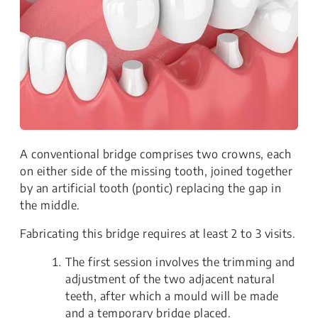
A conventional bridge comprises two crowns, each
on either side of the missing tooth, joined together
by an artificial tooth (pontic) replacing the gap in
the middle.
Fabricating this bridge requires at least 2 to 3 visits.
The first session involves the trimming and
adjustment of the two adjacent natural
teeth, after which a mould will be made
and a temporary bridge placed.