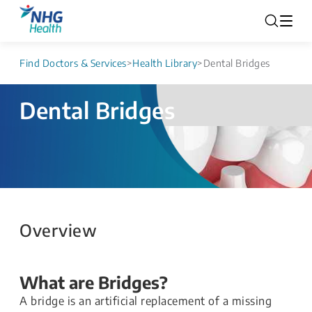
Find Doctors & Services
>
Health Library
>
Dental Bridges
Dental Bridges
Overview
What are Bridges?
A bridge is an artificial replacement of a missing