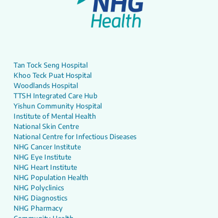
Tan Tock Seng Hospital
Khoo Teck Puat Hospital
Woodlands Hospital
TTSH Integrated Care Hub
Yishun Community Hospital
Institute of Mental Health
National Skin Centre
National Centre for Infectious Diseases
NHG Cancer Institute
NHG Eye Institute
NHG Heart Institute
NHG Population Health
NHG Polyclinics
NHG Diagnostics
NHG Pharmacy