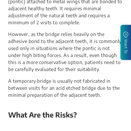
(pontic) attached to metal wings that are bonded to
adjacent healthy teeth. It requires minimal
adjustment of the natural teeth and requires a
minimum of 2 visits to complete.
However, as the bridge relies heavily on the
I Want To
adhesive bond to the adjacent teeth, it is commonly
used only in situations where the pontic is not
under high biting forces. As a result, even though
this is a more conservative option, patients need to
be carefully evaluated for their suitability.
A temporary bridge is usually not fabricated in
between visits for an acid etched bridge due to the
minimal preparation of the adjacent teeth.
What Are the Risks?