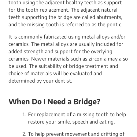
tooth using the adjacent healthy teeth as support
for the tooth replacement. The adjacent natural
teeth supporting the bridge are called abutments,
and the missing tooth is referred to as the pontic.
It is commonly fabricated using metal alloys and/or
ceramics. The metal alloys are usually included for
added strength and support for the overlying
ceramics. Newer materials such as zirconia may also
be used. The suitability of bridge treatment and
choice of materials will be evaluated and
determined by your dentist.
When Do I Need a Bridge?
For replacement of a missing tooth to help
restore your smile, speech and eating.
To help prevent movement and drifting of