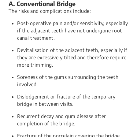
A. Conventional Bridge
The risks and complications include:
Post-operative pain and/or sensitivity, especially
if the adjacent teeth have not undergone root
canal treatment.
Devitalisation of the adjacent teeth, especially if
they are excessively tilted and therefore require
more trimming.
Soreness of the gums surrounding the teeth
involved.
Dislodgement or fracture of the temporary
bridge in between visits.
Recurrent decay and gum disease after
completion of the bridge.
Fracture of the porcelain covering the bridge.