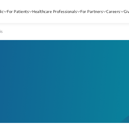
ic
For Patients
Healthcare Professionals
For Partners
Careers
Gi
is