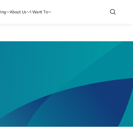
ving
About Us
I Want To