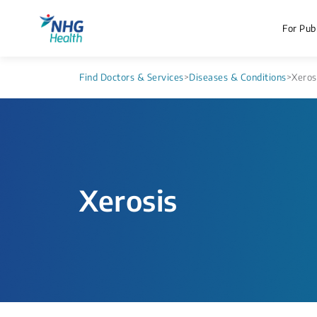
For Publ
Find Doctors & Services
>
Diseases & Conditions
>
Xeros
Xerosis