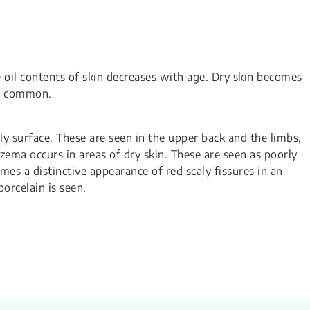
e oil contents of skin decreases with age. Dry skin becomes
re common.
aly surface. These are seen in the upper back and the limbs,
zema occurs in areas of dry skin. These are seen as poorly
es a distinctive appearance of red scaly fissures in an
porcelain is seen.