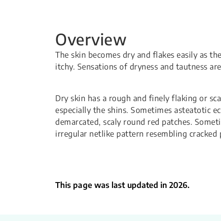
Overview
The skin becomes dry and flakes easily as th
itchy. Sensations of dryness and tautness a
Dry skin has a rough and finely flaking or sc
especially the shins. Sometimes asteatotic ec
demarcated, scaly round red patches. Sometim
irregular netlike pattern resembling cracked 
This page was last updated in 2026.