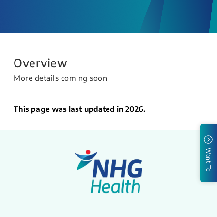
Overview
More details coming soon
This page was last updated in 2026.
I Want To