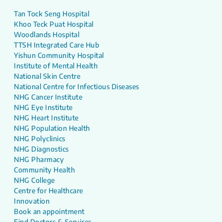
Tan Tock Seng Hospital
Khoo Teck Puat Hospital
Woodlands Hospital
TTSH Integrated Care Hub
Yishun Community Hospital
Institute of Mental Health
National Skin Centre
National Centre for Infectious Diseases
NHG Cancer Institute
NHG Eye Institute
NHG Heart Institute
NHG Population Health
NHG Polyclinics
NHG Diagnostics
NHG Pharmacy
Community Health
NHG College
Centre for Healthcare
Innovation
Book an appointment
Find Doctors & Services