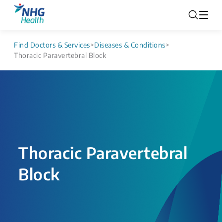
Find Doctors & Services
>
Diseases & Conditions
>
Thoracic Paravertebral Block
Thoracic Paravertebral
Block