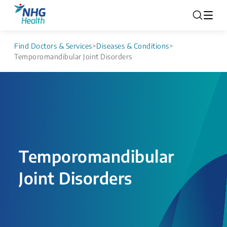
Find Doctors & Services
>
Diseases & Conditions
>
Temporomandibular Joint Disorders
Temporomandibular
Joint Disorders