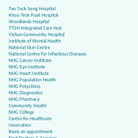
Tan Tock Seng Hospital
Khoo Teck Puat Hospital
Woodlands Hospital
TTSH Integrated Care Hub
Yishun Community Hospital
Institute of Mental Health
National Skin Centre
National Centre for Infectious Diseases
NHG Cancer Institute
NHG Eye Institute
NHG Heart Institute
NHG Population Health
NHG Polyclinics
NHG Diagnostics
NHG Pharmacy
Community Health
NHG College
Centre for Healthcare
Innovation
Book an appointment
Find Doctors & Services