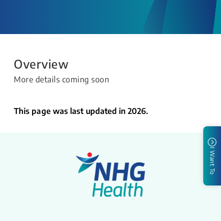
Overview
More details coming soon
This page was last updated in 2026.
I Want To