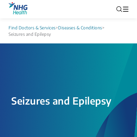
Find Doctors & Services
>
Diseases & Conditions
>
Seizures and Epilepsy
Seizures and Epilepsy