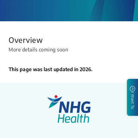
Overview
More details coming soon
This page was last updated in 2026.
I Want To