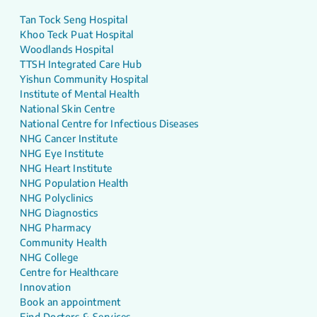
Tan Tock Seng Hospital
Khoo Teck Puat Hospital
Woodlands Hospital
TTSH Integrated Care Hub
Yishun Community Hospital
Institute of Mental Health
National Skin Centre
National Centre for Infectious Diseases
NHG Cancer Institute
NHG Eye Institute
NHG Heart Institute
NHG Population Health
NHG Polyclinics
NHG Diagnostics
NHG Pharmacy
Community Health
NHG College
Centre for Healthcare
Innovation
Book an appointment
Find Doctors & Services