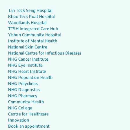
Tan Tock Seng Hospital
Khoo Teck Puat Hospital
Woodlands Hospital
TTSH Integrated Care Hub
Yishun Community Hospital
Institute of Mental Health
National Skin Centre
National Centre for Infectious Diseases
NHG Cancer Institute
NHG Eye Institute
NHG Heart Institute
NHG Population Health
NHG Polyclinics
NHG Diagnostics
NHG Pharmacy
Community Health
NHG College
Centre for Healthcare
Innovation
Book an appointment