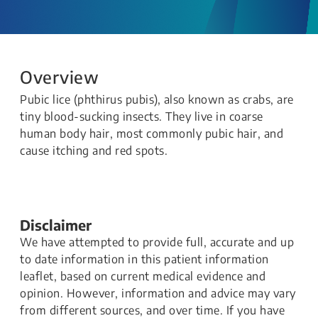
Overview
Pubic lice (phthirus pubis), also known as crabs, are
tiny blood-sucking insects. They live in coarse
human body hair, most commonly pubic hair, and
cause itching and red spots.​​​
Disclaimer
We have attempted to provide full, accurate and up
to date information in this patient information
leaflet, based on current medical evidence and
opinion. However, information and advice may vary
from different sources, and over time. If you have