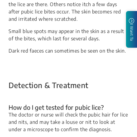
the lice are there. Others notice itch a few days
after pubic lice bites occur. The skin becomes red
and irritated where scratched.
I Want To
Small blue spots may appear in the skin as a result
of the bites, which last for several days.
Dark red faeces can sometimes be seen on the skin.
Detection & Treatment
How do I get tested for pubic lice?
​​​The doctor or nurse will check the pubic hair for lice
and nits, and may take a louse or nit to look at
under a microscope to confirm the diagnosis.