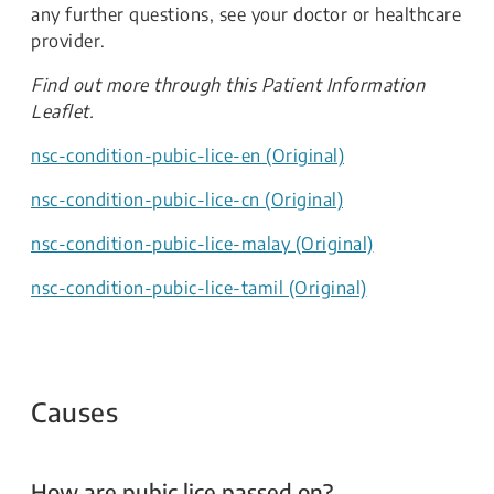
any further questions, see your doctor or healthcare
provider.​
Find out more through this Patient Information
Leaflet.​​
nsc-condition-pubic-lice-en (Original)
nsc-condition-pubic-lice-cn (Original)
nsc-condition-pubic-lice-malay (Original)
nsc-condition-pubic-lice-tamil (Original)
Causes
How are pubic lice passed on?