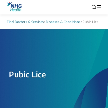
Find Doctors & Services
>
Diseases & Conditions
>
Pubic Lice
Pubic Lice