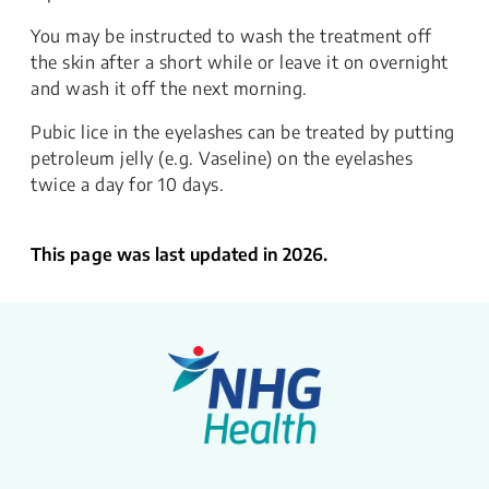
​​You may be instructed to wash the treatment off
the skin after a short while or leave it on overnight
and wash it off the next morning.
​​​Pubic lice in the eyelashes can be treated by putting
petroleum jelly (e.g. Vaseline) on the eyelashes
twice a day for 10 days.
This page was last updated in 2026.