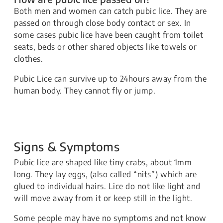
Both men and women can catch pubic lice. They are
passed on through close body contact or sex. In
some cases pubic lice have been caught from toilet
seats, beds or other shared objects like towels or
clothes.
​Pubic Lice can survive up to 24hours away from the
human body. They cannot fly or jump.
Signs & Symptoms
​​​Pubic lice are shaped like tiny crabs, about 1mm
long. They lay eggs, (also called “nits”) which are
glued to individual hairs. Lice do not like light and
will move away from it or keep still in the light.
Some people may have no symptoms and not know