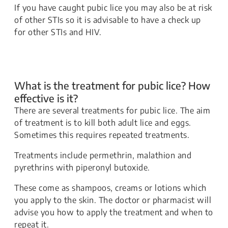
​​​If you have caught pubic lice you may also be at risk
of other STIs so it is advisable to have a check up
for other STIs and HIV.
What is the treatment for pubic lice? How
effective is it?
​​There are several treatments for pubic lice. The aim
of treatment is to kill both adult lice and eggs.
Sometimes this requires repeated treatments.
​​Treatments include permethrin, malathion and
pyrethrins with piperonyl butoxide.
​​These come as shampoos, creams or lotions which
you apply to the skin. The doctor or pharmacist will
advise you how to apply the treatment and when to
repeat it.