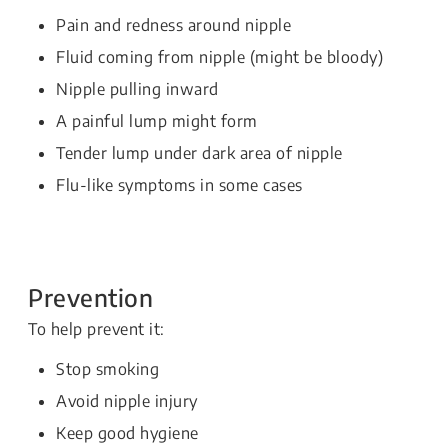
Pain and redness around nipple
Fluid coming from nipple (might be bloody)
Nipple pulling inward
A painful lump might form
Tender lump under dark area of nipple
Flu-like symptoms in some cases
Prevention
To help prevent it:
Stop smoking
Avoid nipple injury
Keep good hygiene