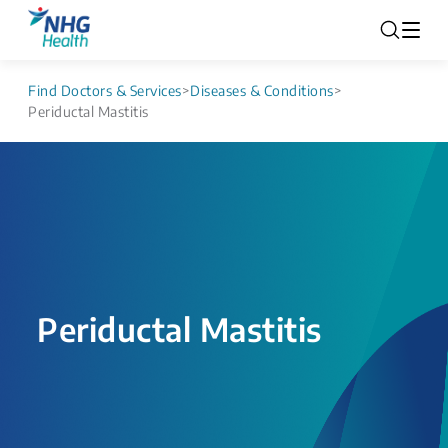
Find Doctors & Services
>
Diseases & Conditions
>
Periductal Mastitis
Periductal Mastitis