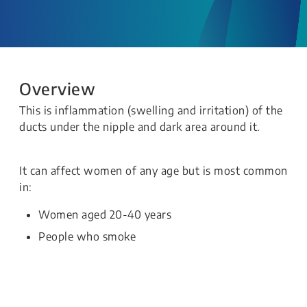
Overview
This is inflammation (swelling and irritation) of the
ducts under the nipple and dark area around it.
It can affect women of any age but is most common
in:
Women aged 20-40 years
People who smoke