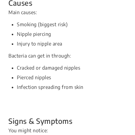
Causes
Main causes:
Smoking (biggest risk)
Nipple piercing
Injury to nipple area
Bacteria can get in through:
Cracked or damaged nipples
Pierced nipples
Infection spreading from skin
Signs & Symptoms
You might notice: