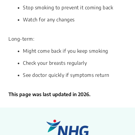
Stop smoking to prevent it coming back
Watch for any changes
Long-term:
Might come back if you keep smoking
Check your breasts regularly
See doctor quickly if symptoms return
This page was last updated in 2026.