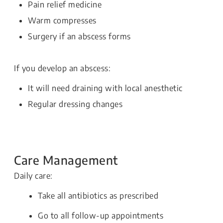
Pain relief medicine
Warm compresses
Surgery if an abscess forms
If you develop an abscess:
It will need draining with local anesthetic
Regular dressing changes
Care Management
Daily care:
Take all antibiotics as prescribed
Go to all follow-up appointments