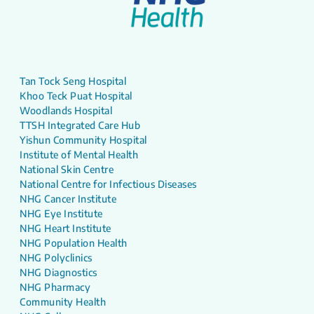
Tan Tock Seng Hospital
Khoo Teck Puat Hospital
Woodlands Hospital
TTSH Integrated Care Hub
Yishun Community Hospital
Institute of Mental Health
National Skin Centre
National Centre for Infectious Diseases
NHG Cancer Institute
NHG Eye Institute
NHG Heart Institute
NHG Population Health
NHG Polyclinics
NHG Diagnostics
NHG Pharmacy
Community Health