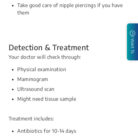
Take good care of nipple piercings if you have
them
I Want To
Detection & Treatment
Your doctor will check through:
Physical examination
Mammogram
Ultrasound scan
Might need tissue sample
Treatment includes:
Antibiotics for 10-14 days