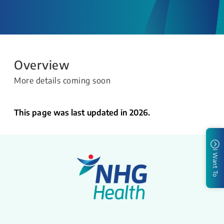
Overview
More details coming soon
This page was last updated in 2026.
I Want To