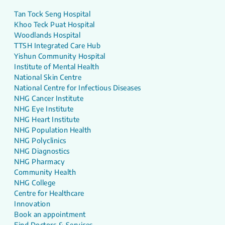
Tan Tock Seng Hospital
Khoo Teck Puat Hospital
Woodlands Hospital
TTSH Integrated Care Hub
Yishun Community Hospital
Institute of Mental Health
National Skin Centre
National Centre for Infectious Diseases
NHG Cancer Institute
NHG Eye Institute
NHG Heart Institute
NHG Population Health
NHG Polyclinics
NHG Diagnostics
NHG Pharmacy
Community Health
NHG College
Centre for Healthcare
Innovation
Book an appointment
Find Doctors & Services