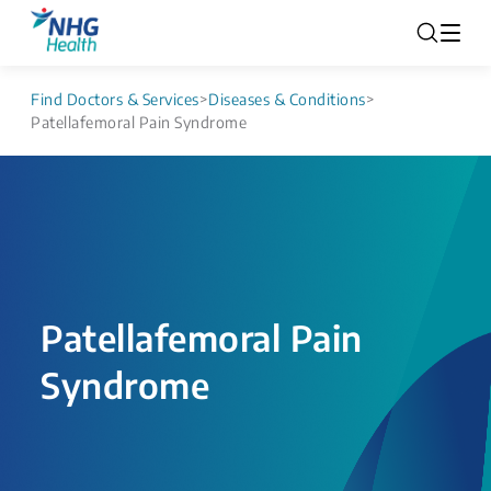
Find Doctors & Services
>
Diseases & Conditions
>
Patellafemoral Pain Syndrome
Patellafemoral Pain
Syndrome