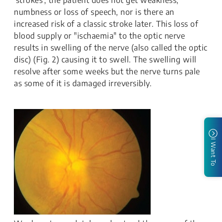
'strokes', the patient does not get weakness,
numbness or loss of speech, nor is there an
increased risk of a classic stroke later. This loss of
blood supply or "ischaemia" to the optic nerve
results in swelling of the nerve (also called the optic
disc) (Fig. 2) causing it to swell. The swelling will
resolve after some weeks but the nerve turns pale
as some of it is damaged irreversibly.
I Want To