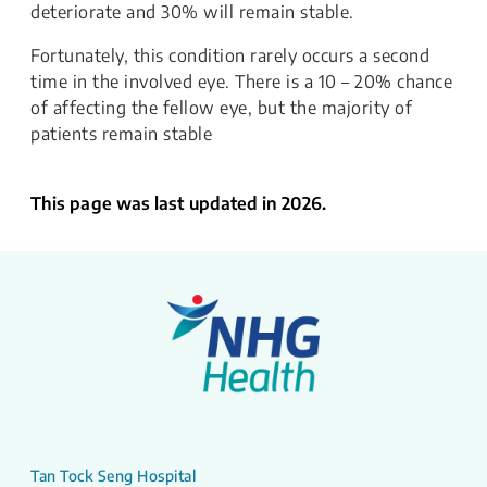
deteriorate and 30% will remain stable.
Fortunately, this condition rarely occurs a second
time in the involved eye. There is a 10 – 20% chance
of affecting the fellow eye, but the majority of
patients remain stable
This page was last updated in 2026.
Tan Tock Seng Hospital