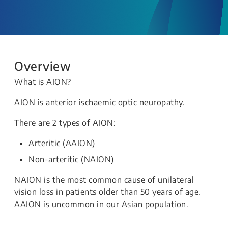
Overview
What is AION?
AION is anterior ischaemic optic neuropathy.
There are 2 types of AION:
Arteritic (AAION)
Non-arteritic (NAION)
NAION is the most common cause of unilateral
vision loss in patients older than 50 years of age.
AAION is uncommon in our Asian population.