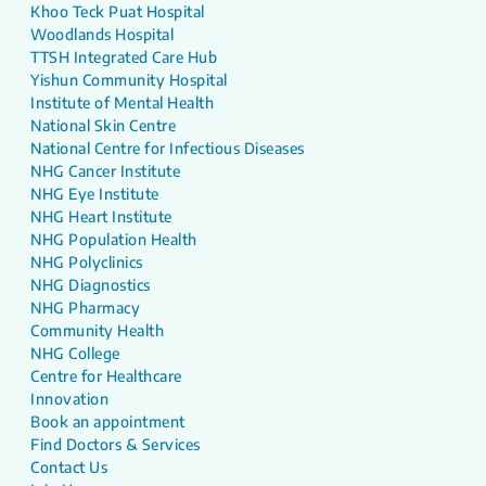
Khoo Teck Puat Hospital
Woodlands Hospital
TTSH Integrated Care Hub
Yishun Community Hospital
Institute of Mental Health
National Skin Centre
National Centre for Infectious Diseases
NHG Cancer Institute
NHG Eye Institute
NHG Heart Institute
NHG Population Health
NHG Polyclinics
NHG Diagnostics
NHG Pharmacy
Community Health
NHG College
Centre for Healthcare
Innovation
Book an appointment
Find Doctors & Services
Contact Us