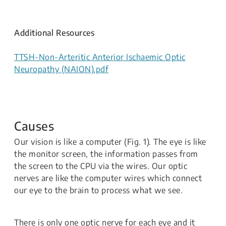
Additional Resources
TTSH-Non-Arteritic Anterior Ischaemic Optic
Neuropathy (NAION).pdf
Causes
Our vision is like a computer (Fig. 1). The eye is like
the monitor screen, the information passes from
the screen to the CPU via the wires. Our optic
nerves are like the computer wires which connect
our eye to the brain to process what we see.
There is only one optic nerve for each eye and it