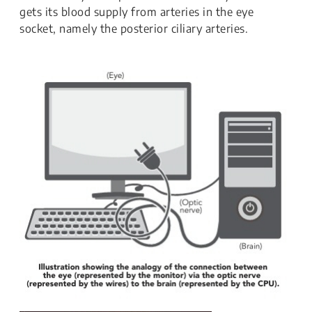
gets its blood supply from arteries in the eye
socket, namely the posterior ciliary arteries.