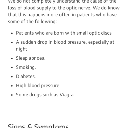
We do not completely understand the cause of the
loss of blood supply to the optic nerve. We do know
that this happens more often in patients who have
some of the following:
Patients who are born with small optic discs.
A sudden drop in blood pressure, especially at
night.
Sleep apnoea.
Smoking.
Diabetes.
High blood pressure.
Some drugs such as Viagra.
Signs & Symptoms