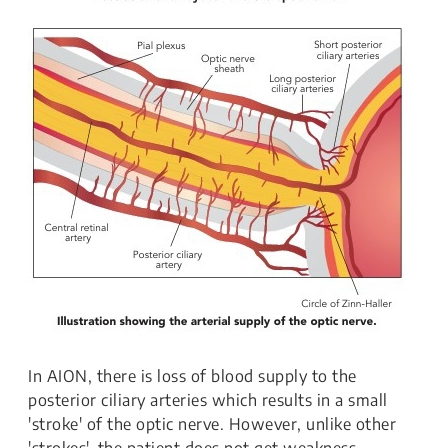
In AION, there is loss of blood supply to the
posterior ciliary arteries which results in a small
'stroke' of the optic nerve. However, unlike other