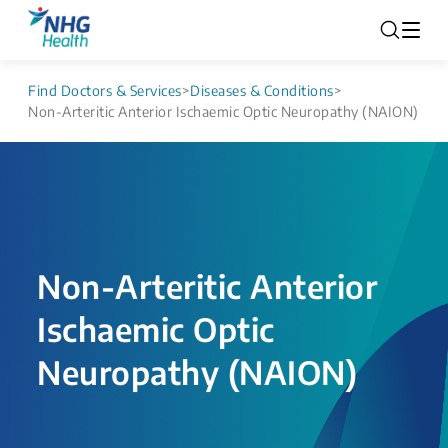
Find Doctors & Services
>
Diseases & Conditions
>
Non-Arteritic Anterior Ischaemic Optic Neuropathy (NAION)
Non-Arteritic Anterior
Ischaemic Optic
Neuropathy (NAION)