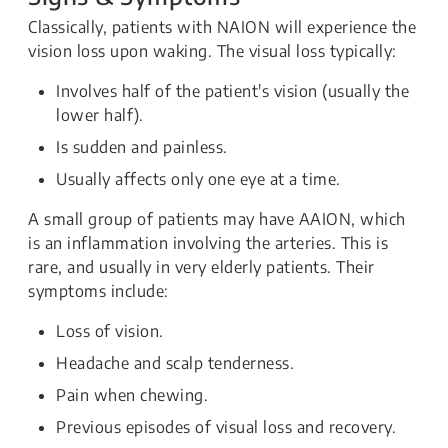
Classically, patients with NAION will experience the
vision loss upon waking. The visual loss typically:
Involves half of the patient's vision (usually the
lower half).
Is sudden and painless.
Usually affects only one eye at a time.
A small group of patients may have AAION, which
is an inflammation involving the arteries. This is
rare, and usually in very elderly patients. Their
symptoms include:
Loss of vision.
Headache and scalp tenderness.
Pain when chewing.
Previous episodes of visual loss and recovery.