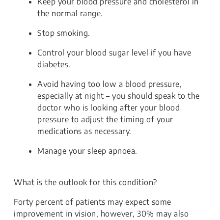
Keep your blood pressure and cholesterol in
the normal range.
Stop smoking.
Control your blood sugar level if you have
diabetes.
Avoid having too low a blood pressure,
especially at night – you should speak to the
doctor who is looking after your blood
pressure to adjust the timing of your
medications as necessary.
Manage your sleep apnoea.
What is the outlook for this condition?
Forty percent of patients may expect some
improvement in vision, however, 30% may also