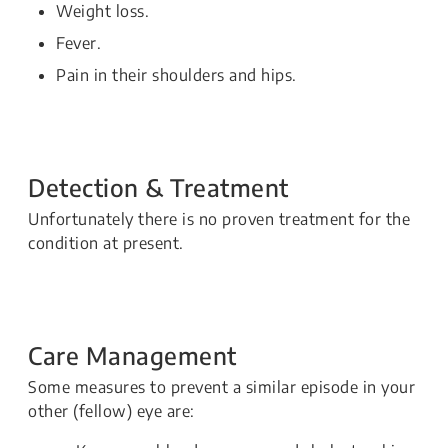
Weight loss.
Fever.
Pain in their shoulders and hips.
Detection & Treatment
Unfortunately there is no proven treatment for the
condition at present.
Care Management
Some measures to prevent a similar episode in your
other (fellow) eye are: