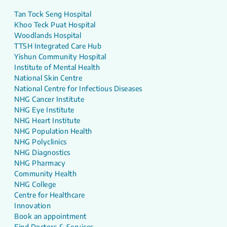
Tan Tock Seng Hospital
Khoo Teck Puat Hospital
Woodlands Hospital
TTSH Integrated Care Hub
Yishun Community Hospital
Institute of Mental Health
National Skin Centre
National Centre for Infectious Diseases
NHG Cancer Institute
NHG Eye Institute
NHG Heart Institute
NHG Population Health
NHG Polyclinics
NHG Diagnostics
NHG Pharmacy
Community Health
NHG College
Centre for Healthcare
Innovation
Book an appointment
Find Doctors & Services