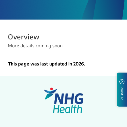
Overview
More details coming soon
This page was last updated in 2026.
I Want To