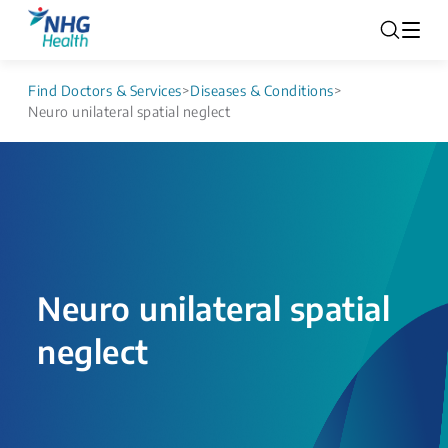
Find Doctors & Services
>
Diseases & Conditions
>
Neuro unilateral spatial neglect
Neuro unilateral spatial
neglect