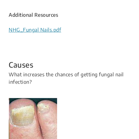
Additional Resources
NHG_Fungal Nails.pdf
Causes
What increases the chances of getting fungal nail
infection?