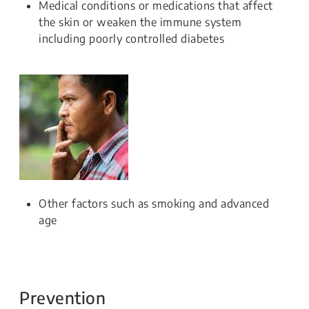
Medical conditions or medications that affect
the skin or weaken the immune system
including poorly controlled diabetes
Other factors such as smoking and advanced
age
Prevention