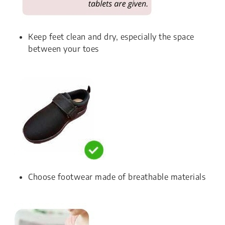
Keep feet clean and dry, especially the space
between your toes
Choose footwear made of breathable materials