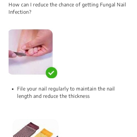
How can I reduce the chance of getting Fungal Nail
Infection?
File your nail regularly to maintain the nail
length and reduce the thickness