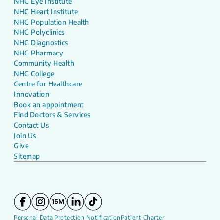
NHG Eye Institute
NHG Heart Institute
NHG Population Health
NHG Polyclinics
NHG Diagnostics
NHG Pharmacy
Community Health
NHG College
Centre for Healthcare
Innovation
Book an appointment
Find Doctors & Services
Contact Us
Join Us
Give
Sitemap
Personal Data Protection Notification
Patient Charter