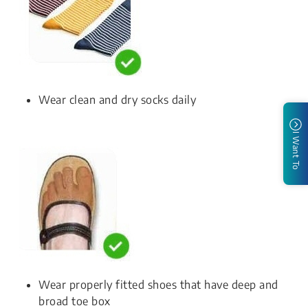
Wear clean and dry socks daily
I Want To
Wear properly fitted shoes that have deep and
broad toe box