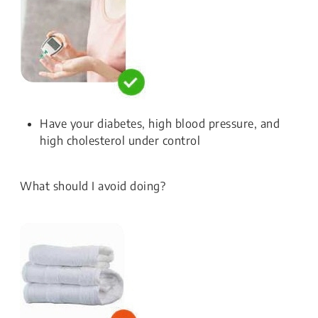
Have your diabetes, high blood pressure, and
high cholesterol under control
What should I avoid doing?