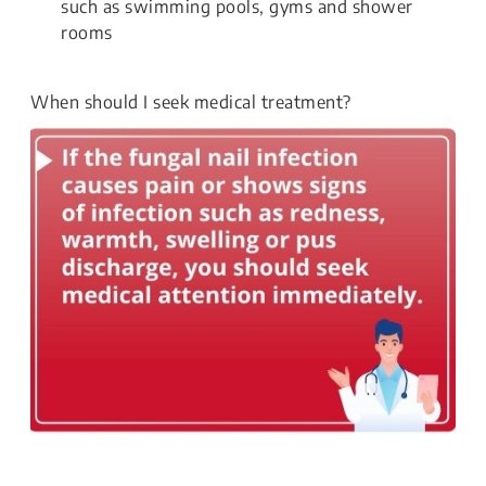
such as swimming pools, gyms and shower
rooms
When should I seek medical treatment?