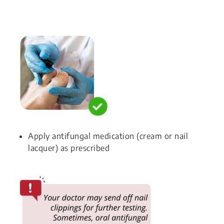
Apply antifungal medication (cream or nail
lacquer) as prescribed