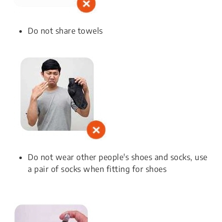
Do not share towels
Do not wear other people's shoes and socks, use
a pair of socks when fitting for shoes