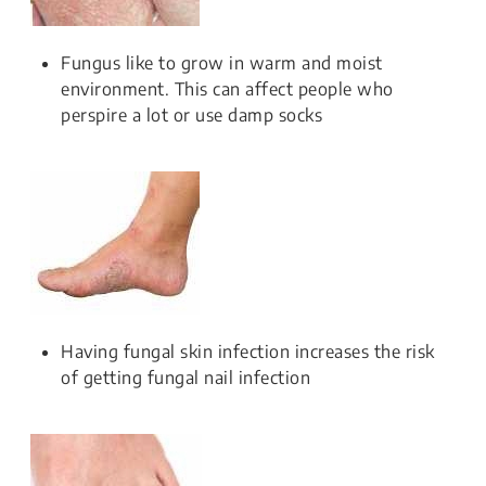
Fungus like to grow in warm and moist
environment. This can affect people who
perspire a lot or use damp socks
Having fungal skin infection increases the risk
of getting fungal nail infection