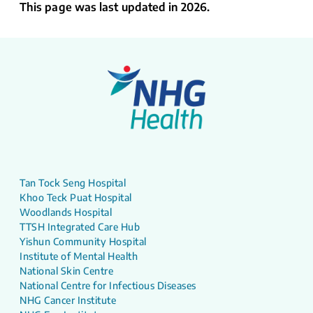
This page was last updated in 2026.
Tan Tock Seng Hospital
Khoo Teck Puat Hospital
Woodlands Hospital
TTSH Integrated Care Hub
Yishun Community Hospital
Institute of Mental Health
National Skin Centre
National Centre for Infectious Diseases
NHG Cancer Institute