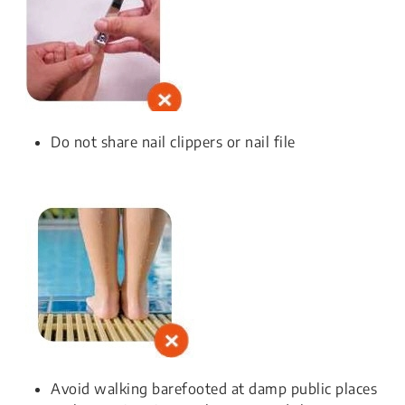
Do not share nail clippers or nail file
Avoid walking barefooted at damp public places