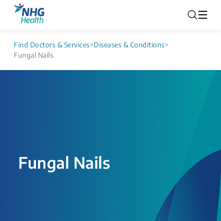
Find Doctors & Services
>
Diseases & Conditions
>
Fungal Nails
Fungal Nails