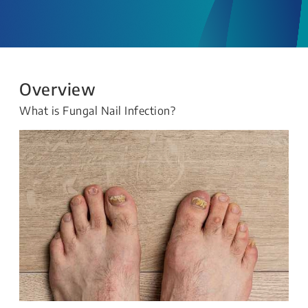
Overview
What is Fungal Nail Infection?