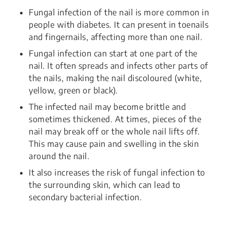
Fungal infection of the nail is more common in
people with diabetes. It can present in toenails
and fingernails, affecting more than one nail.
Fungal infection can start at one part of the
nail. It often spreads and infects other parts of
the nails, making the nail discoloured (white,
yellow, green or black).
The infected nail may become brittle and
sometimes thickened. At times, pieces of the
nail may break off or the whole nail lifts off.
This may cause pain and swelling in the skin
around the nail.
It also increases the risk of fungal infection to
the surrounding skin, which can lead to
secondary bacterial infection.