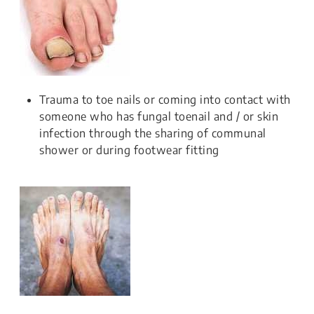
Trauma to toe nails or coming into contact with
someone who has fungal toenail and / or skin
infection through the sharing of communal
shower or during footwear fitting