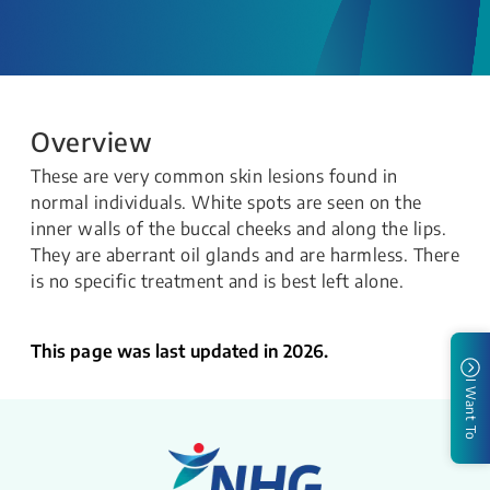
Overview
These are very common skin lesions found in
normal individuals. White spots are seen on the
inner walls of the buccal cheeks and along the lips.
They are aberrant oil glands and are harmless. There
is no specific treatment and is best left alone.
This page was last updated in 2026.
I Want To