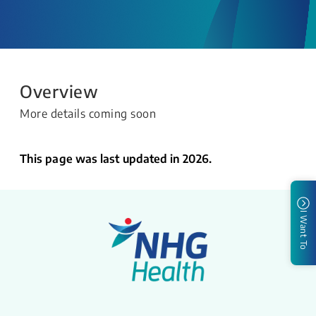
Overview
More details coming soon
This page was last updated in 2026.
I Want To