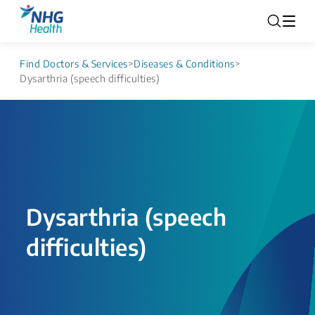
Find Doctors & Services
>
Diseases & Conditions
>
Dysarthria (speech difficulties)
Dysarthria (speech
difficulties)