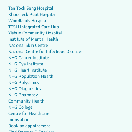
Tan Tock Seng Hospital
Khoo Teck Puat Hospital
Woodlands Hospital
TTSH Integrated Care Hub
Yishun Community Hospital
Institute of Mental Health
National Skin Centre
National Centre for Infectious Diseases
NHG Cancer Institute
NHG Eye Institute
NHG Heart Institute
NHG Population Health
NHG Polyclinics
NHG Diagnostics
NHG Pharmacy
Community Health
NHG College
Centre for Healthcare
Innovation
Book an appointment
Find Doctors & Services