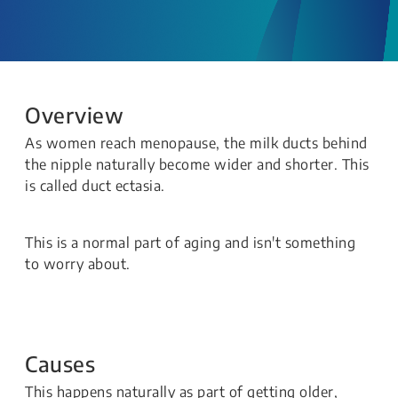
Overview
As women reach menopause, the milk ducts behind
the nipple naturally become wider and shorter. This
is called duct ectasia.
This is a normal part of aging and isn't something
to worry about.
Causes
This happens naturally as part of getting older,