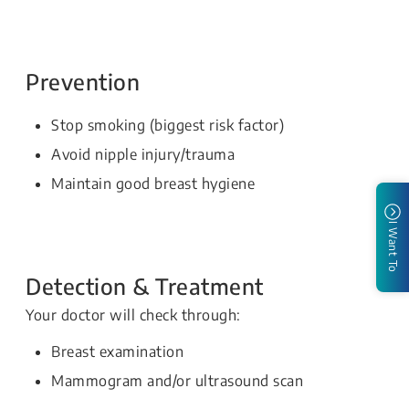
Prevention
Stop smoking (biggest risk factor)
Avoid nipple injury/trauma
Maintain good breast hygiene
I Want To
Detection & Treatment
Your doctor will check through:
Breast examination
Mammogram and/or ultrasound scan