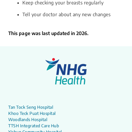
Keep checking your breasts regularly
Tell your doctor about any new changes
This page was last updated in 2026.
Tan Tock Seng Hospital
Khoo Teck Puat Hospital
Woodlands Hospital
TTSH Integrated Care Hub
Yishun Community Hospital