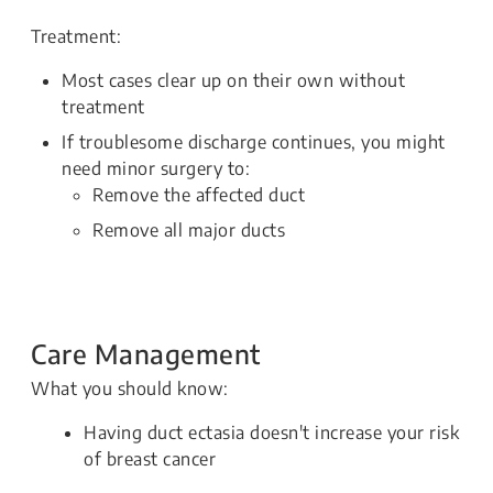
Treatment:
Most cases clear up on their own without
treatment
If troublesome discharge continues, you might
need minor surgery to:
Remove the affected duct
Remove all major ducts
Care Management
What you should know:
Having duct ectasia doesn't increase your risk
of breast cancer