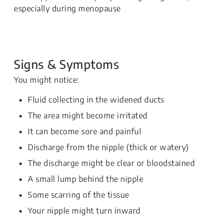
especially during menopause
Signs & Symptoms
You might notice:
Fluid collecting in the widened ducts
The area might become irritated
It can become sore and painful
Discharge from the nipple (thick or watery)
The discharge might be clear or bloodstained
A small lump behind the nipple
Some scarring of the tissue
Your nipple might turn inward