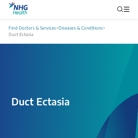
Find Doctors & Services
>
Diseases & Conditions
>
Duct Ectasia
Duct Ectasia