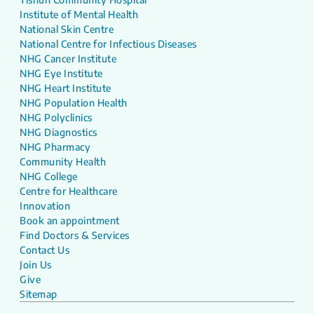
Institute of Mental Health
National Skin Centre
National Centre for Infectious Diseases
NHG Cancer Institute
NHG Eye Institute
NHG Heart Institute
NHG Population Health
NHG Polyclinics
NHG Diagnostics
NHG Pharmacy
Community Health
NHG College
Centre for Healthcare
Innovation
Book an appointment
Find Doctors & Services
Contact Us
Join Us
Give
Sitemap