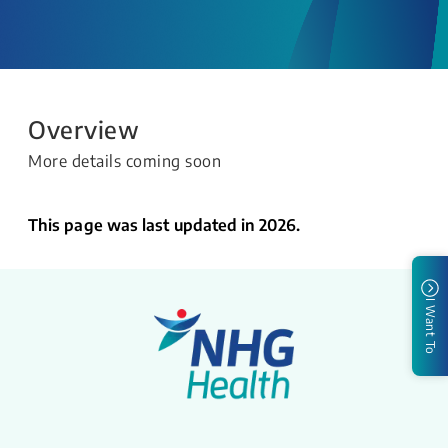
Overview
More details coming soon
This page was last updated in 2026.
I Want To