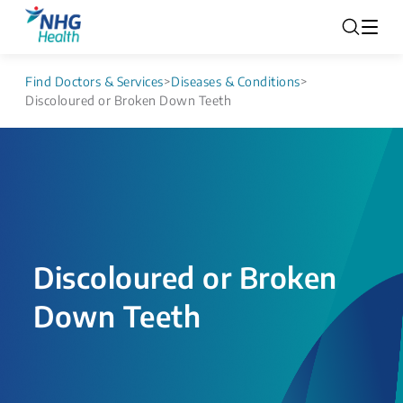
Find Doctors & Services
>
Diseases & Conditions
>
Discoloured or Broken Down Teeth
Discoloured or Broken
Down Teeth