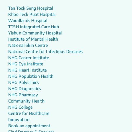
Tan Tock Seng Hospital
Khoo Teck Puat Hospital
Woodlands Hospital
TTSH Integrated Care Hub
Yishun Community Hospital
Institute of Mental Health
National Skin Centre
National Centre for Infectious Diseases
NHG Cancer Institute
NHG Eye Institute
NHG Heart Institute
NHG Population Health
NHG Polyclinics
NHG Diagnostics
NHG Pharmacy
Community Health
NHG College
Centre for Healthcare
Innovation
Book an appointment
Find Doctors & Services